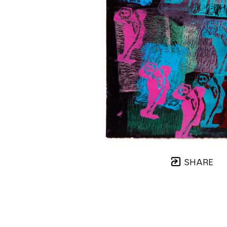
SHARE