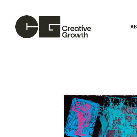
A
Search by keyword, artist name, artwork title or