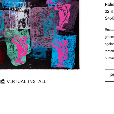
Reli
22 x
$45
Rectan
greens
agains
rectan
human?
P
VIRTUAL INSTALL