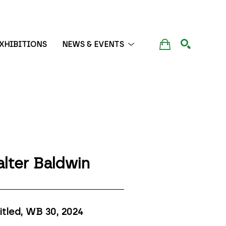
XHIBITIONS
NEWS & EVENTS
SEARCH
lter Baldwin
itled, WB 30
, 2024