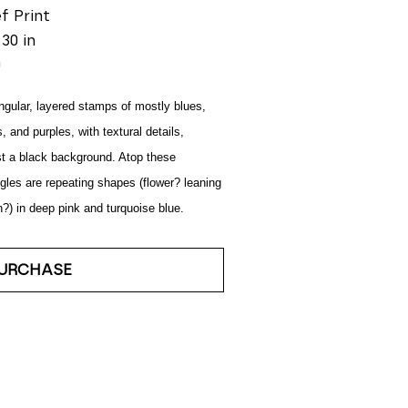
ef Print
 30 in
0
gular, layered stamps of mostly blues, 
, and purples, with textural details, 
t a black background. Atop these 
gles are repeating shapes (flower? leaning 
) in deep pink and turquoise blue.
URCHASE