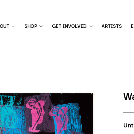
BOUT
SHOP
GET INVOLVED
ARTISTS
E
 exhibition
Wa
Unt