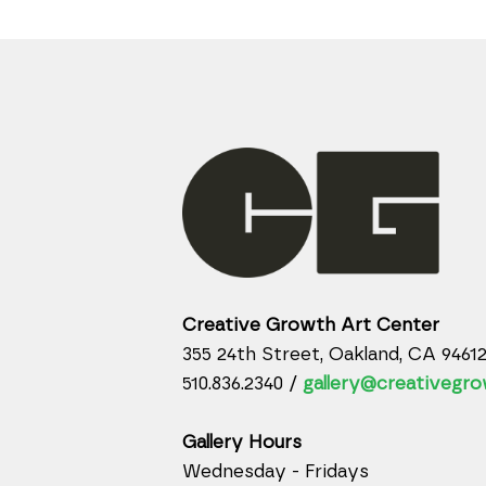
Creative Growth Art Center
355 24th Street, Oakland, CA 9461
510.836.2340 /
gallery@creativegro
Gallery Hours
Wednesday - Fridays