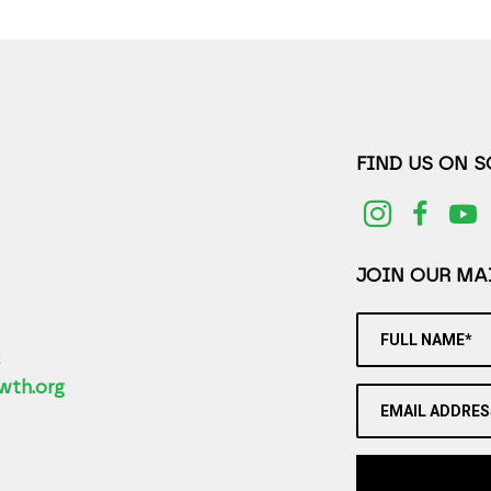
FIND US ON 
JOIN OUR MAI
FULL NAME*
2
wth.org
EMAIL ADDRES