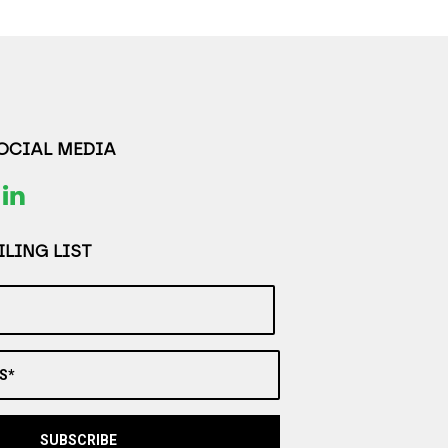
SOCIAL MEDIA
LING LIST
S*
SUBSCRIBE