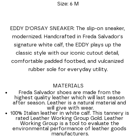
Size: 6 M
EDDY D'ORSAY SNEAKER: The slip-on sneaker, 
modernized. Handcrafted in Freda Salvador's 
signature white calf, the EDDY plays up the 
classic style with our iconic cutout detail, 
comfortable padded footbed, and vulcanized 
rubber sole for everyday utility.
MATERIALS
Freda Salvador shoes are made from the 
highest quality leather which will last season 
after season. Leather is a natural material and 
will give with wear.
100% Italian leather in white calf. This tannery is 
rated Leather Working Group Gold. Leather 
Working Group is a tool to evaluate the 
environmental performance of leather goods 
manufacturers.