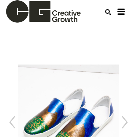
Search by keyword, artist name, artwork title or ex
SEARCH