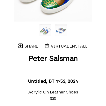
SHARE
VIRTUAL INSTALL
Peter Salsman
Untitled, BT 1753
, 2024
Acrylic On Leather Shoes
$35