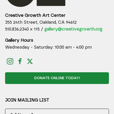
Creative Growth Art Center
355 24th Street, Oakland, CA 94612
510.836.2340 x 115 /
gallery@creativegrowth.org
Gallery Hours
Wednesday - Saturday: 10:00 am - 4:00 pm
DONATE ONLINE TODAY!
JOIN MAILING LIST