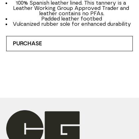
100% Spanish leather lined. This tannery is a 
Leather Working Group Approved Trader and 
leather contains no PFAs.
Padded leather footbed
Vulcanized rubber sole for enhanced durability
PURCHASE