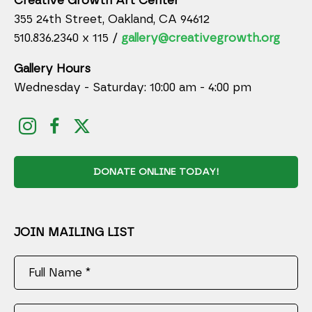
Creative Growth Art Center
355 24th Street, Oakland, CA 94612
510.836.2340 x 115 /
gallery@creativegrowth.org
Gallery Hours
Wednesday - Saturday: 10:00 am - 4:00 pm
DONATE ONLINE TODAY!
JOIN MAILING LIST
Full Name *