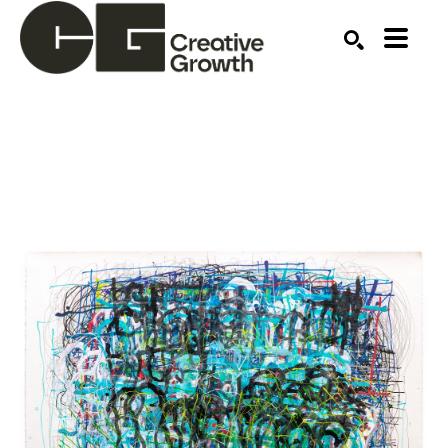
Search by keyword, artist name, artwork title or ex
SEARCH