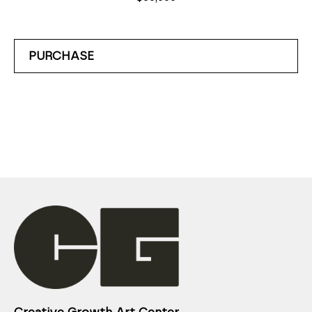
PURCHASE