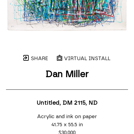
SHARE
VIRTUAL INSTALL
Dan Miller
Untitled, DM 2115
, ND
Acrylic and ink on paper
41.75 x 55.5 in
$30,000