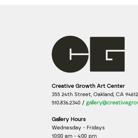
Creative Growth Art Center
355 24th Street, Oakland, CA 9461
510.836.2340 /
gallery@creativegro
Gallery Hours
Wednesday - Fridays
10:00 am - 4:00 pm