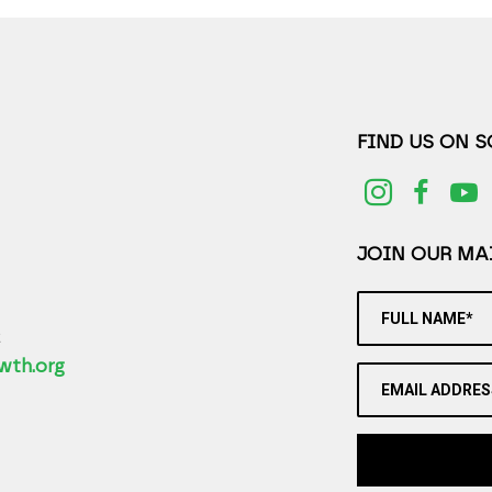
FIND US ON 
JOIN OUR MAI
FULL NAME*
2
wth.org
EMAIL ADDRES