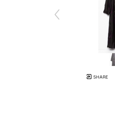
SHARE