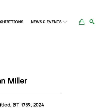
XHIBITIONS
NEWS & EVENTS
SEARCH
n Miller
itled, BT 1759
, 2024