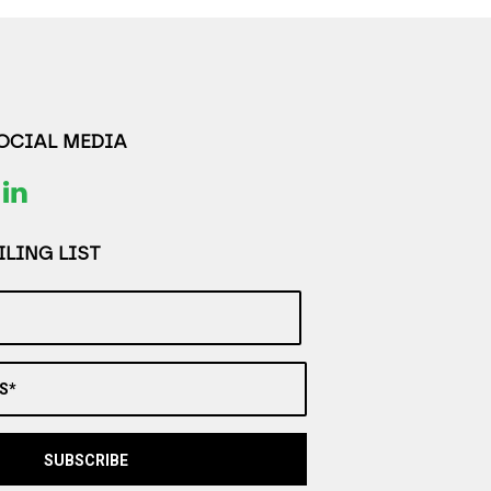
SOCIAL MEDIA
LING LIST
S*
SUBSCRIBE