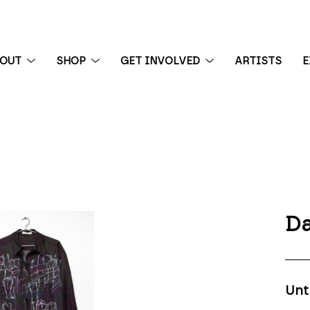
BOUT
SHOP
GET INVOLVED
ARTISTS
E
 exhibition
Da
Unt