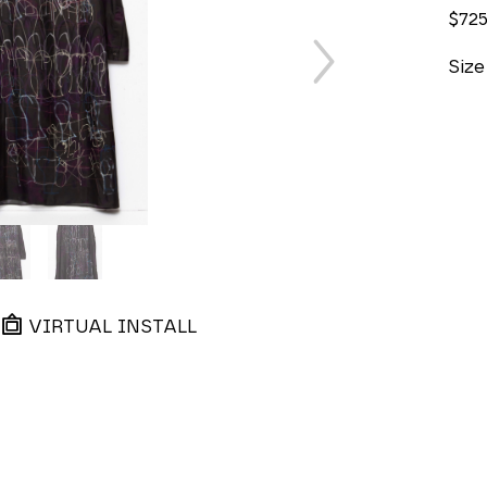
$72
Size
VIRTUAL INSTALL