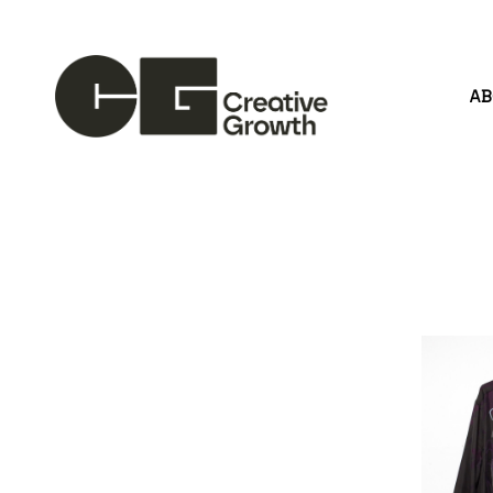
A
Search by keyword, artist name, artwork title or