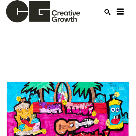
Search by keyword, artist name, artwork title or ex
SEARCH