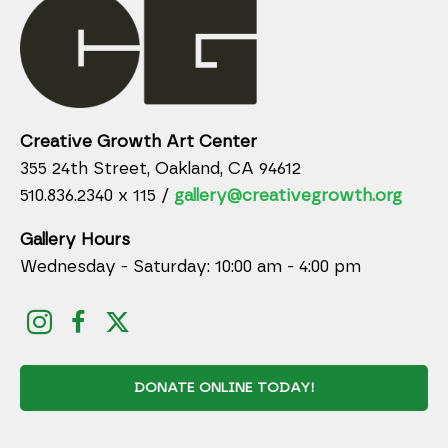
Creative Growth Art Center
355 24th Street, Oakland, CA 94612
510.836.2340 x 115 /
gallery@creativegrowth.org
Gallery Hours
Wednesday - Saturday: 10:00 am - 4:00 pm
DONATE ONLINE TODAY!