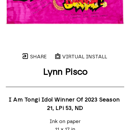
SHARE
VIRTUAL INSTALL
Lynn Pisco
I Am Tongi Idol Winner Of 2023 Season 
21, LPi 53
, ND
Ink on paper
11 x 17 in