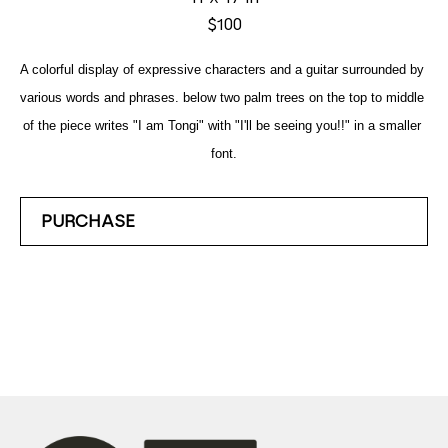
$100
A colorful display of expressive characters and a guitar surrounded by 
various words and phrases. below two palm trees on the top to middle 
of the piece writes "I am Tongi" with "I'll be seeing you!!" in a smaller 
font.
PURCHASE