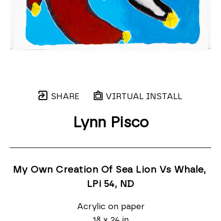
SHARE
VIRTUAL INSTALL
Lynn Pisco
My Own Creation Of Sea Lion Vs Whale, 
LPi 54
, ND
Acrylic on paper
18 x 24 in