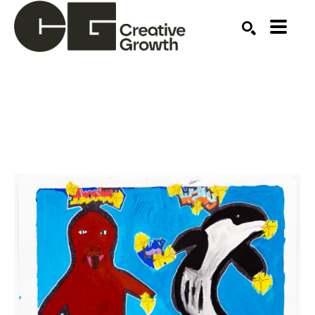
Search by keyword, artist name, artwork title or ex
SEARCH