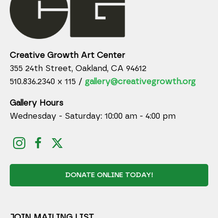
Creative Growth Art Center
355 24th Street, Oakland, CA 94612
510.836.2340 x 115 /
gallery@creativegrowth.org
Gallery Hours
Wednesday - Saturday: 10:00 am - 4:00 pm
DONATE ONLINE TODAY!
JOIN MAILING LIST