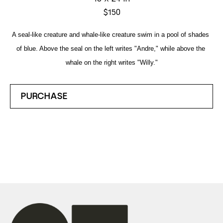
$150
A seal-like creature and whale-like creature swim in a pool of shades 
of blue. Above the seal on the left writes "Andre," while above the 
whale on the right writes "Willy."
PURCHASE