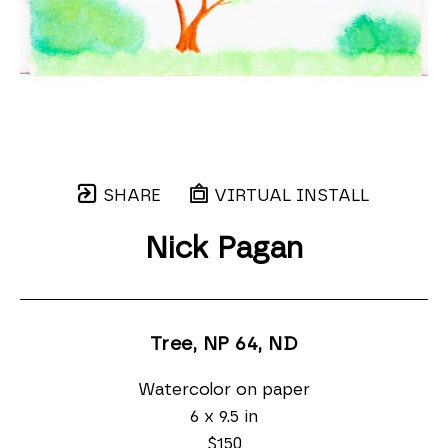
SHARE
VIRTUAL INSTALL
Nick Pagan
Tree, NP 64
, ND
Watercolor on paper
6 x 9.5 in
$150