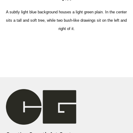
A subtly light blue background houses a light green plain. In the center 
sits a tall and soft tree, while two bush-like drawings sit on the left and 
right of it.