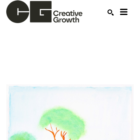
Search by keyword, artist name, artwork title or ex
SEARCH