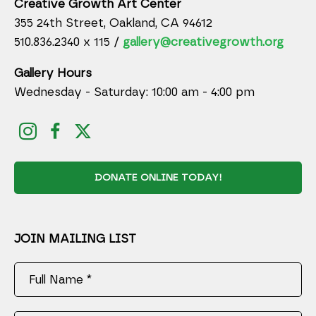
Creative Growth Art Center
355 24th Street, Oakland, CA 94612
510.836.2340 x 115 /
gallery@creativegrowth.org
Gallery Hours
Wednesday - Saturday: 10:00 am - 4:00 pm
DONATE ONLINE TODAY!
JOIN MAILING LIST
Full Name *