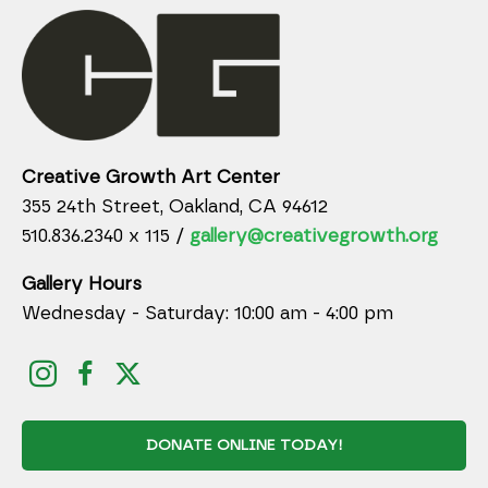
Creative Growth Art Center
355 24th Street, Oakland, CA 94612
510.836.2340 x 115 /
gallery@creativegrowth.org
Gallery Hours
Wednesday - Saturday: 10:00 am - 4:00 pm
DONATE ONLINE TODAY!