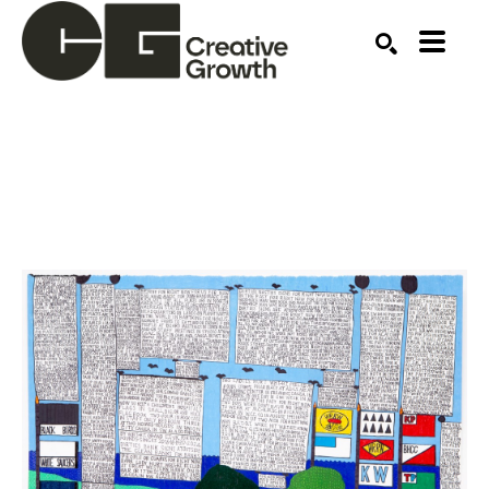
Search by keyword, artist name, artwork title or ex
SEARCH