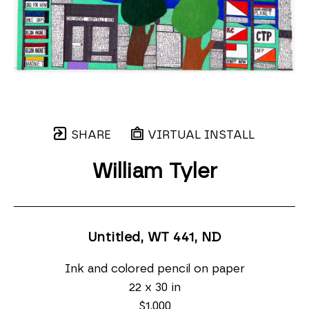
SHARE
VIRTUAL INSTALL
William Tyler
Untitled, WT 441
, ND
Ink and colored pencil on paper
22 x 30 in
$1,000