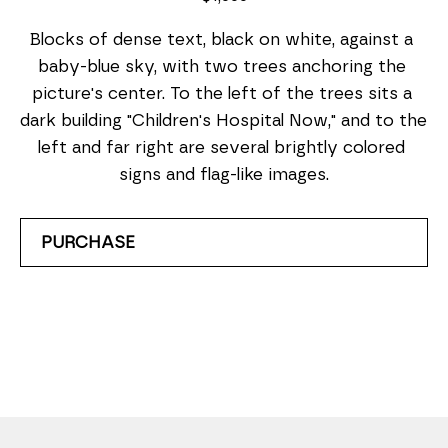
Blocks of dense text, black on white, against a 
baby-blue sky, with two trees anchoring the 
picture's center. To the left of the trees sits a 
dark building "Children's Hospital Now," and to the 
left and far right are several brightly colored 
signs and flag-like images.
PURCHASE