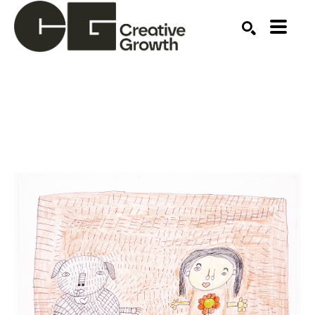
Search by keyword, artist name, artwork title or ex
SEARCH