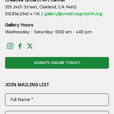
Creative Growth Art Center
355 24th Street, Oakland, CA 94612
510.836.2340 x 115 /
gallery@creativegrowth.org
Gallery Hours
Wednesday - Saturday: 10:00 am - 4:00 pm
DONATE ONLINE TODAY!
JOIN MAILING LIST
Full Name *