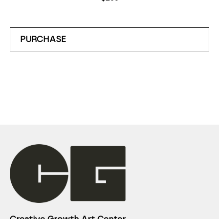
PURCHASE