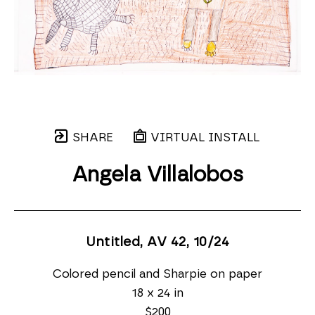
SHARE
VIRTUAL INSTALL
Angela Villalobos
Untitled, AV 42
, 10/24
Colored pencil and Sharpie on paper
18 x 24 in
$200