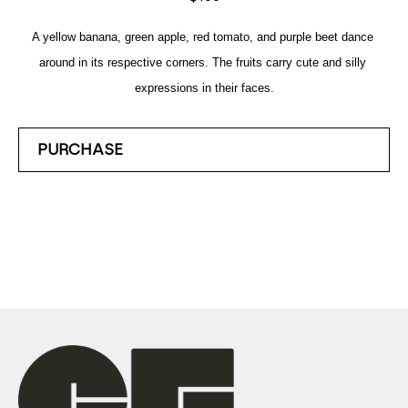
A yellow banana, green apple, red tomato, and purple beet dance 
around in its respective corners. The fruits carry cute and silly 
expressions in their faces.
PURCHASE