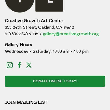
Creative Growth Art Center
355 24th Street, Oakland, CA 94612
510.836.2340 x 115 /
gallery@creativegrowth.org
Gallery Hours
Wednesday - Saturday: 10:00 am - 4:00 pm
DONATE ONLINE TODAY!
JOIN MAILING LIST