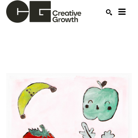
Search by keyword, artist name, artwork title or ex
SEARCH