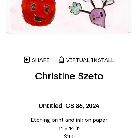
SHARE
VIRTUAL INSTALL
Christine Szeto
Untitled, CS 86
, 2024
Etching print and ink on paper
11 x 14 in
$100