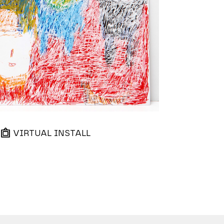
VIRTUAL INSTALL