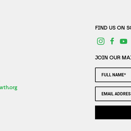
FIND US ON 
JOIN OUR MAI
FULL NAME*
2
wth.org
EMAIL ADDRES