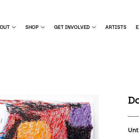
BOUT
SHOP
GET INVOLVED
ARTISTS
E
 exhibition
Do
Unt