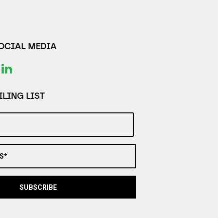
SOCIAL MEDIA
LING LIST
S*
SUBSCRIBE