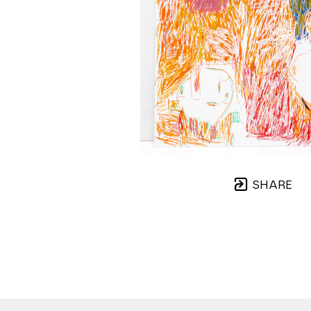
SHARE