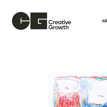
A
Search by keyword, artist name, artwork title or