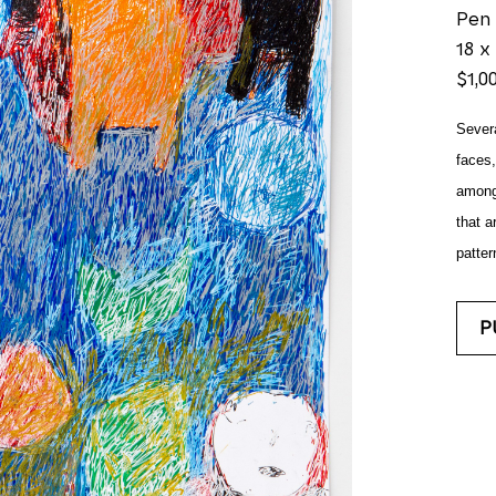
Pen
18 x 
$1,0
Severa
faces,
amongs
that ar
patter
P