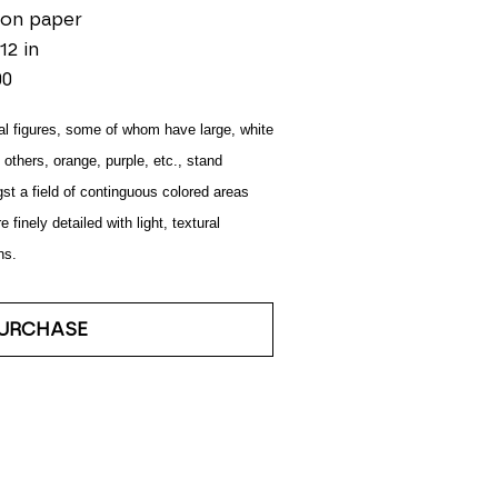
 on paper
12 in
00
l figures, some of whom have large, white 
 others, orange, purple, etc., stand 
t a field of continguous colored areas 
e finely detailed with light, textural 
ns.
URCHASE