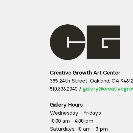
Creative Growth Art Center
355 24th Street, Oakland, CA 9461
510.836.2340 /
gallery@creativegro
Gallery Hours
Wednesday - Fridays
10:00 am - 4:00 pm
Saturdays, 10 am - 3 pm