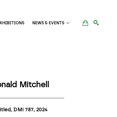
XHIBITIONS
NEWS & EVENTS
SEARCH
nald Mitchell
itled, DMi 787
, 2024