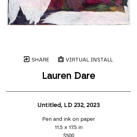
SHARE
VIRTUAL INSTALL
Lauren Dare
Untitled, LD 232
, 2023
Pen and ink on paper
11.5 x 17.5 in
$500