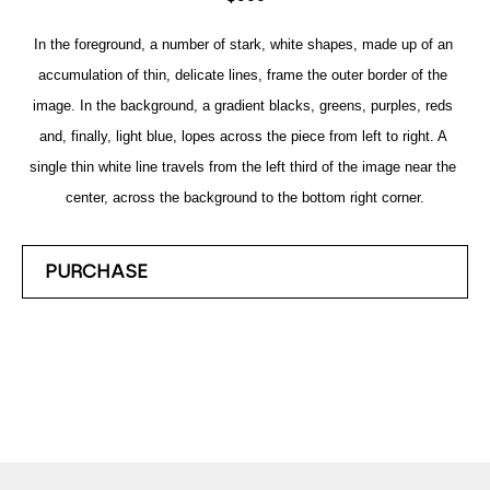
In the foreground, a number of stark, white shapes, made up of an 
accumulation of thin, delicate lines, frame the outer border of the 
image. In the background, a gradient blacks, greens, purples, reds 
and, finally, light blue, lopes across the piece from left to right. A 
single thin white line travels from the left third of the image near the 
center, across the background to the bottom right corner.
PURCHASE