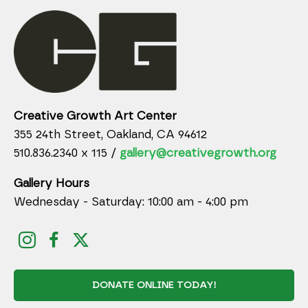
Creative Growth Art Center
355 24th Street, Oakland, CA 94612
510.836.2340 x 115 /
gallery@creativegrowth.org
Gallery Hours
Wednesday - Saturday: 10:00 am - 4:00 pm
DONATE ONLINE TODAY!