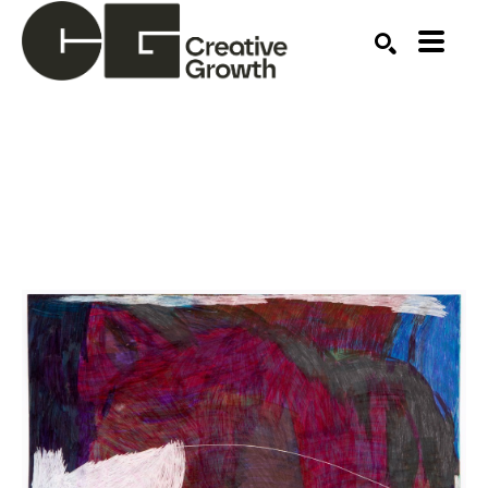
Search by keyword, artist name, artwork title or ex
SEARCH