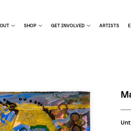
BOUT
SHOP
GET INVOLVED
ARTISTS
E
 exhibition
Ma
Unt