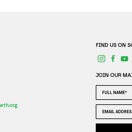
FIND US ON 
JOIN OUR MAI
FULL NAME*
2
wth.org
EMAIL ADDRES