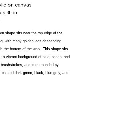
lic on canvas
5 x 30 in
0
en shape sits near the top edge of the 
ng, with many golden legs descending 
s the bottom of the work. This shape sits 
t a vibrant background of blue, peach, and 
 brushstrokes, and is surrounded by 
s painted dark green, black, blue-grey, and 