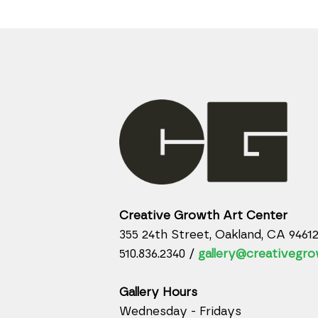
Creative Growth Art Center
355 24th Street, Oakland, CA 9461
510.836.2340 /
gallery@creativegro
Gallery Hours
Wednesday - Fridays