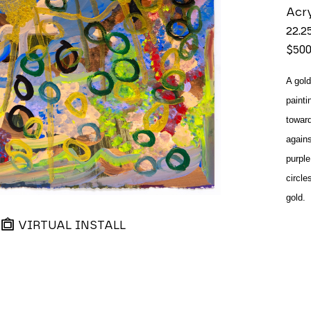
Acry
22.2
$50
A gold
painti
toward
agains
purple
circle
gold.
VIRTUAL INSTALL