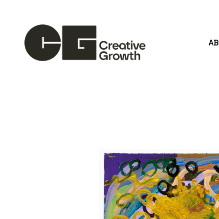
A
Search by keyword, artist name, artwork title or