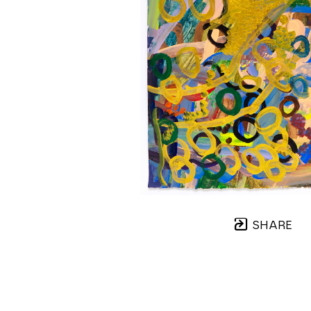
SHARE