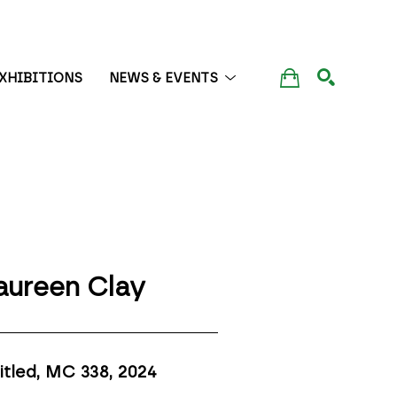
XHIBITIONS
NEWS & EVENTS
SEARCH
ureen Clay
itled, MC 338
, 2024