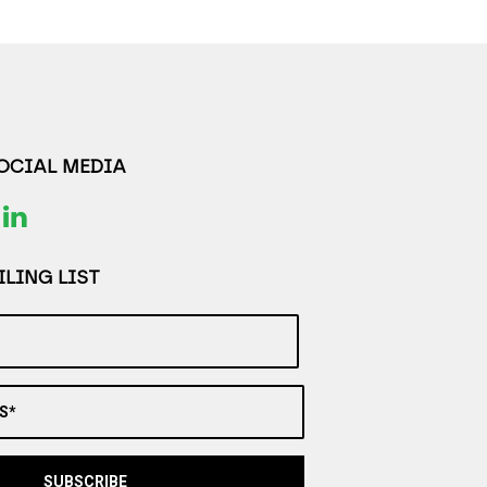
SOCIAL MEDIA
LING LIST
S*
SUBSCRIBE