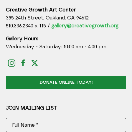
Creative Growth Art Center
355 24th Street, Oakland, CA 94612
510.836.2340 x 115 /
gallery@creativegrowth.org
Gallery Hours
Wednesday - Saturday: 10:00 am - 4:00 pm
DONATE ONLINE TODAY!
JOIN MAILING LIST
Full Name *