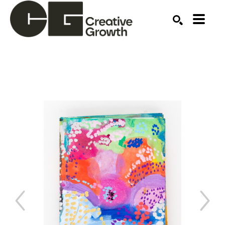
Search by keyword, artist name, artwork title or ex
SEARCH