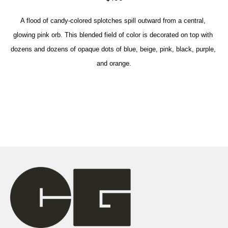
A flood of candy-colored splotches spill outward from a central, 
glowing pink orb. This blended field of color is decorated on top with 
dozens and dozens of opaque dots of blue, beige, pink, black, purple, 
and orange.