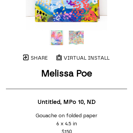
SHARE
VIRTUAL INSTALL
Melissa Poe
Untitled, MPo 10
, ND
Gouache on folded paper
6 x 4.5 in
$150