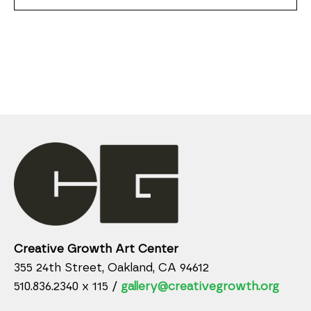
Creative Growth Art Center
355 24th Street, Oakland, CA 94612
510.836.2340 x 115 /
gallery@creativegrowth.org