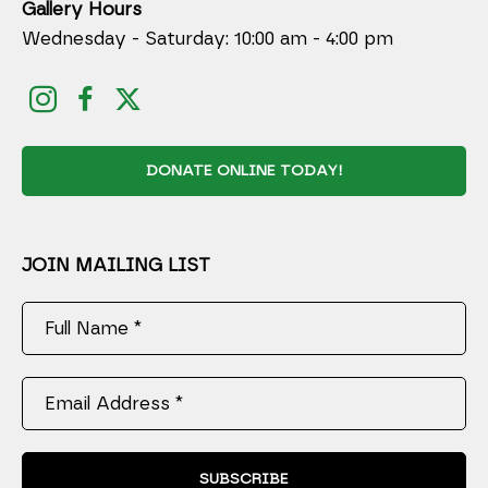
Gallery Hours
Wednesday - Saturday: 10:00 am - 4:00 pm
DONATE ONLINE TODAY!
JOIN MAILING LIST
Full Name *
Email Address *
SUBSCRIBE