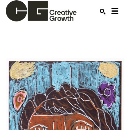
Search by keyword, artist name, artwork title or ex
SEARCH