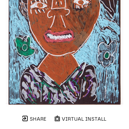
SHARE
VIRTUAL INSTALL