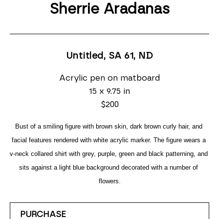
Sherrie Aradanas
Untitled, SA 61
, ND
Acrylic pen on matboard
15 x 9.75 in
$200
Bust of a smiling figure with brown skin, dark brown curly hair, and 
facial features rendered with white acrylic marker. The figure wears a 
v-neck collared shirt with grey, purple, green and black patterning, and 
sits against a light blue background decorated with a number of 
flowers.
PURCHASE