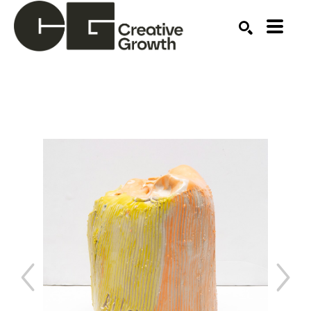
Search by keyword, artist name, artwork title or ex
SEARCH