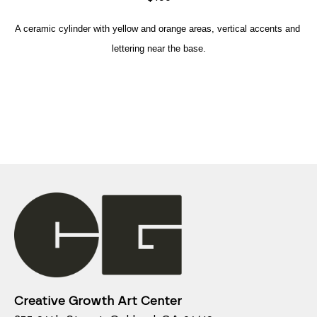
A ceramic cylinder with yellow and orange areas, vertical accents and 
lettering near the base.
Creative Growth Art Center