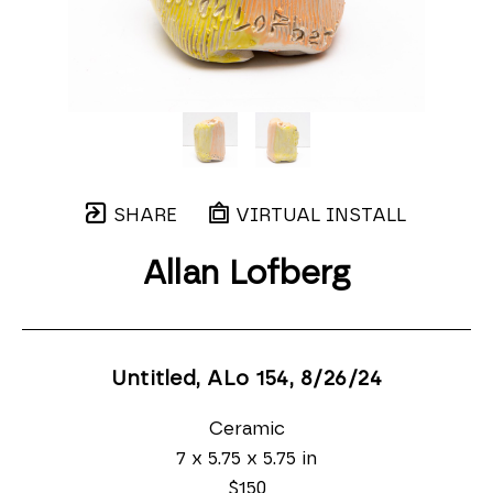
SHARE
VIRTUAL INSTALL
Allan Lofberg
Untitled, ALo 154
, 8/26/24
Ceramic
7 x 5.75 x 5.75 in
$150