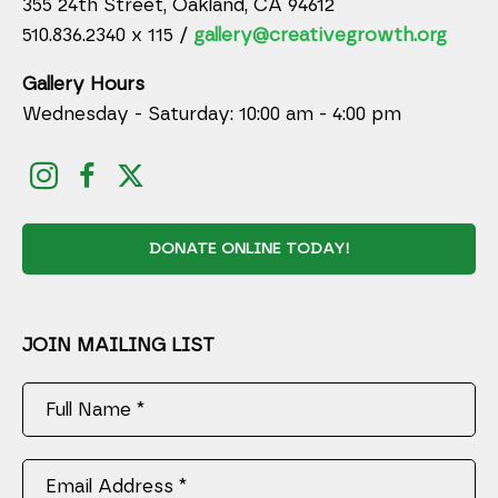
355 24th Street, Oakland, CA 94612
510.836.2340 x 115 /
gallery@creativegrowth.org
Gallery Hours
Wednesday - Saturday: 10:00 am - 4:00 pm
DONATE ONLINE TODAY!
JOIN MAILING LIST
Full Name *
Email Address *