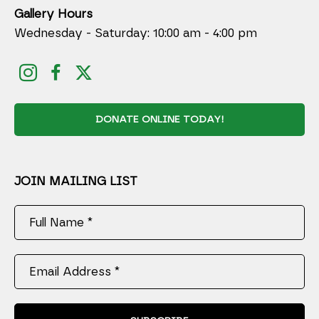
Gallery Hours
Wednesday - Saturday: 10:00 am - 4:00 pm
DONATE ONLINE TODAY!
JOIN MAILING LIST
Full Name *
Email Address *