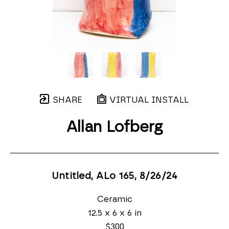
SHARE
VIRTUAL INSTALL
Allan Lofberg
Untitled, ALo 165
, 8/26/24
Ceramic
12.5 x 6 x 6 in
$300