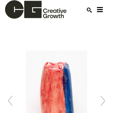
Search by keyword, artist name, artwork title or ex
SEARCH