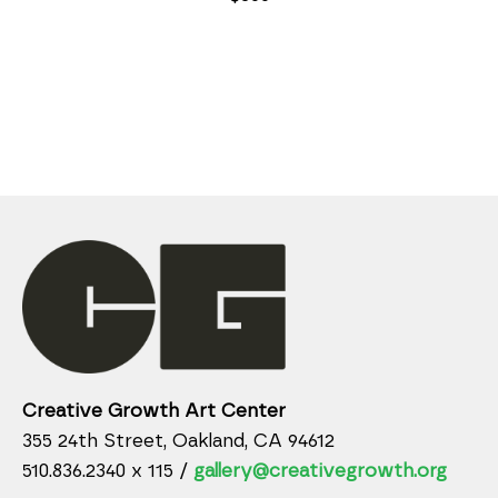
Creative Growth Art Center
355 24th Street, Oakland, CA 94612
510.836.2340 x 115 /
gallery@creativegrowth.org