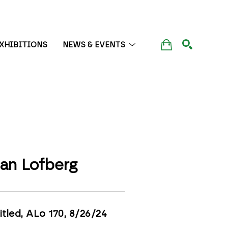
XHIBITIONS
NEWS & EVENTS
SEARCH
lan Lofberg
itled, ALo 170
, 8/26/24