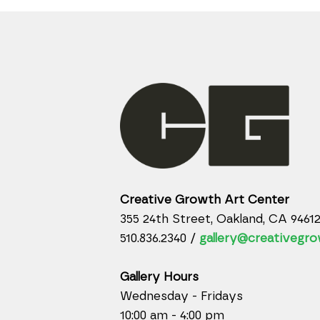
Creative Growth Art Center
355 24th Street, Oakland, CA 9461
510.836.2340 /
gallery@creativegro
Gallery Hours
Wednesday - Fridays
10:00 am - 4:00 pm