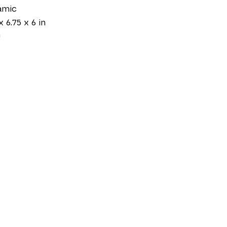
amic
x 6.75 x 6 in
0