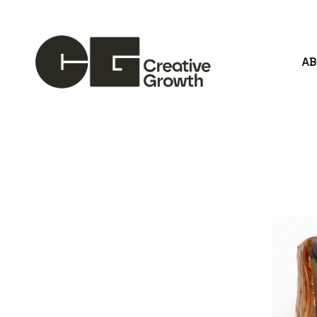
A
Search by keyword, artist name, artwork title or