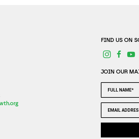
FIND US ON 
JOIN OUR MAI
FULL NAME*
2
wth.org
EMAIL ADDRES