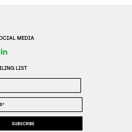
SOCIAL MEDIA
LING LIST
S*
SUBSCRIBE