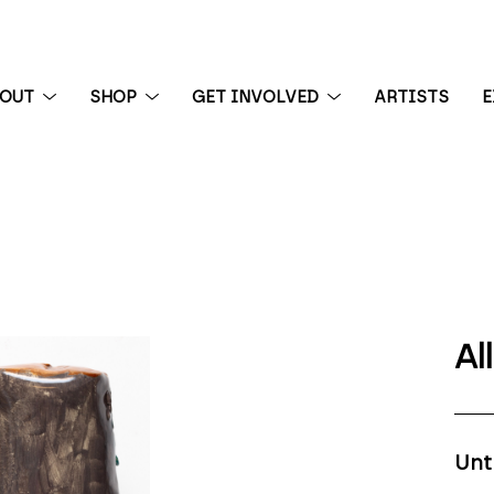
BOUT
SHOP
GET INVOLVED
ARTISTS
E
 exhibition
Al
Unt