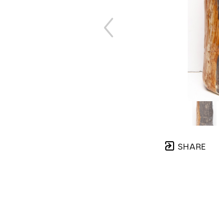
SHARE