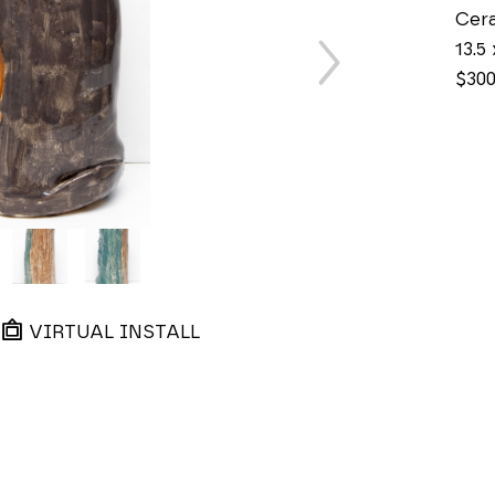
Cer
13.5 
$30
VIRTUAL INSTALL