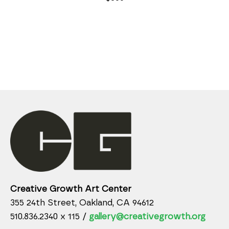
Creative Growth Art Center
355 24th Street, Oakland, CA 94612
510.836.2340 x 115 /
gallery@creativegrowth.org