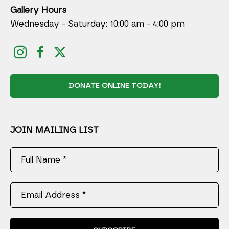
Gallery Hours
Wednesday - Saturday: 10:00 am - 4:00 pm
DONATE ONLINE TODAY!
JOIN MAILING LIST
Full Name *
Email Address *