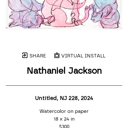
SHARE
VIRTUAL INSTALL
Nathaniel Jackson
Untitled, NJ 228
, 2024
Watercolor on paper
18 x 24 in
$300