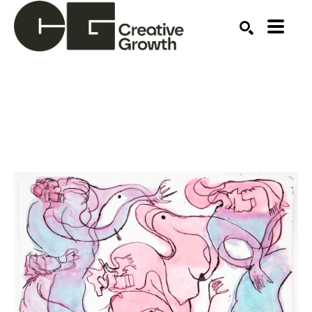
Search by keyword, artist name, artwork title or ex
SEARCH