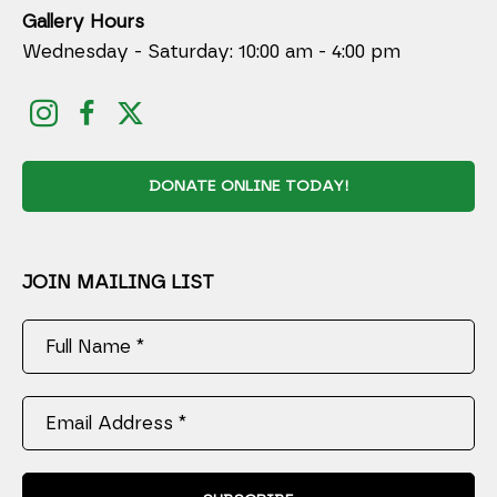
Gallery Hours
Wednesday - Saturday: 10:00 am - 4:00 pm
DONATE ONLINE TODAY!
JOIN MAILING LIST
Full Name *
Email Address *