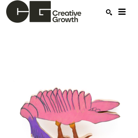
Search by keyword, artist name, artwork title or ex
SEARCH