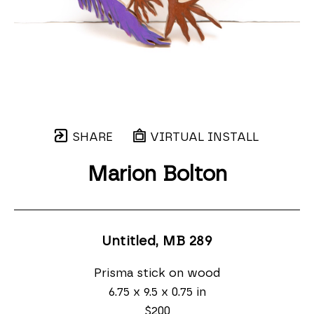
SHARE
VIRTUAL INSTALL
Marion Bolton
Untitled, MB 289
Prisma stick on wood
6.75 x 9.5 x 0.75 in
$200