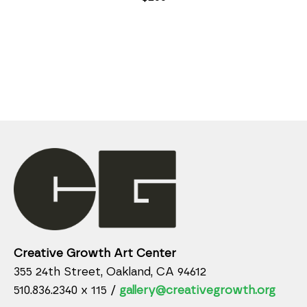
Creative Growth Art Center
355 24th Street, Oakland, CA 94612
510.836.2340 x 115 /
gallery@creativegrowth.org