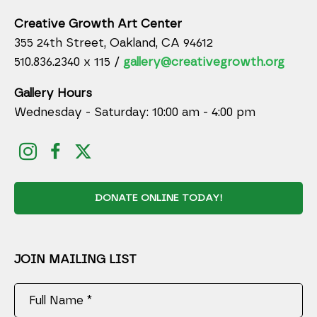
Creative Growth Art Center
355 24th Street, Oakland, CA 94612
510.836.2340 x 115 /
gallery@creativegrowth.org
Gallery Hours
Wednesday - Saturday: 10:00 am - 4:00 pm
DONATE ONLINE TODAY!
JOIN MAILING LIST
Full Name *