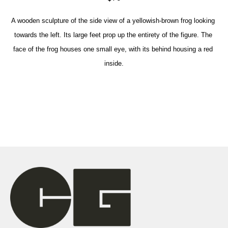
A wooden sculpture of the side view of a yellowish-brown frog looking 
towards the left. Its large feet prop up the entirety of the figure. The 
face of the frog houses one small eye, with its behind housing a red 
inside.