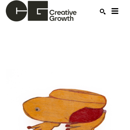
Search by keyword, artist name, artwork title or ex
SEARCH