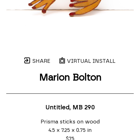
SHARE
VIRTUAL INSTALL
Marion Bolton
Untitled, MB 290
Prisma sticks on wood
4.5 x 7.25 x 0.75 in
$75