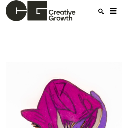
Search by keyword, artist name, artwork title or ex
SEARCH