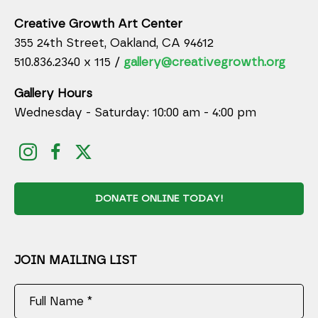
Creative Growth Art Center
355 24th Street, Oakland, CA 94612
510.836.2340 x 115 /
gallery@creativegrowth.org
Gallery Hours
Wednesday - Saturday: 10:00 am - 4:00 pm
DONATE ONLINE TODAY!
JOIN MAILING LIST
Full Name *