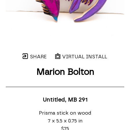
SHARE
VIRTUAL INSTALL
Marion Bolton
Untitled, MB 291
Prisma stick on wood
7 x 5.5 x 0.75 in
$75