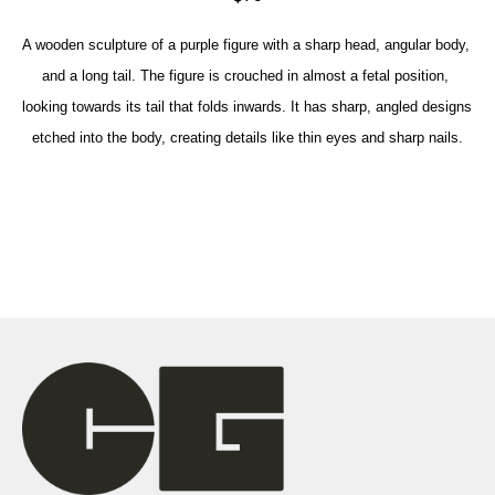
A wooden sculpture of a purple figure with a sharp head, angular body, 
and a long tail. The figure is crouched in almost a fetal position, 
looking towards its tail that folds inwards. It has sharp, angled designs 
etched into the body, creating details like thin eyes and sharp nails.