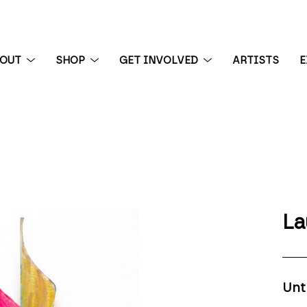
BOUT
SHOP
GET INVOLVED
ARTISTS
E
 exhibition
La
Unt