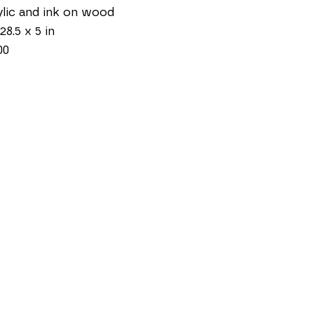
lic and ink on wood
28.5 x 5 in
00