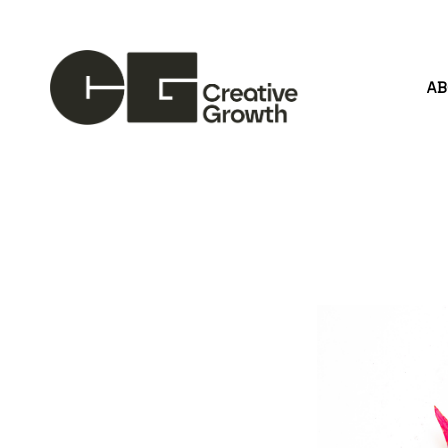
A
Search by keyword, artist name, artwork title or