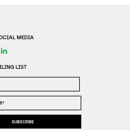
SOCIAL MEDIA
LING LIST
S*
SUBSCRIBE