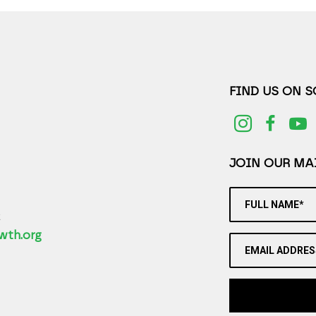
FIND US ON 
JOIN OUR MAI
FULL NAME*
2
wth.org
EMAIL ADDRES