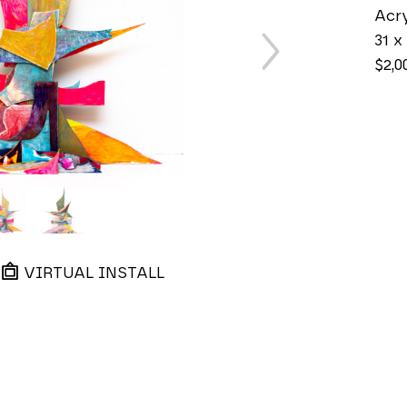
Acry
31 x 
$2,0
VIRTUAL INSTALL