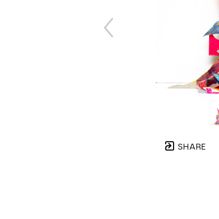
SHARE