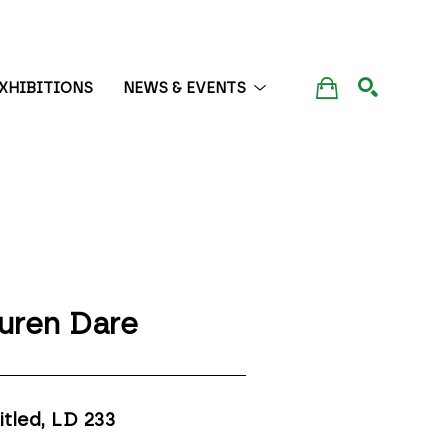
XHIBITIONS
NEWS & EVENTS
SEARCH
uren Dare
itled, LD 233