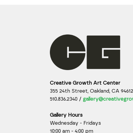
Creative Growth Art Center
355 24th Street, Oakland, CA 9461
510.836.2340 /
gallery@creativegro
Gallery Hours
Wednesday - Fridays
10:00 am - 4:00 pm