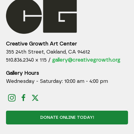
Creative Growth Art Center
355 24th Street, Oakland, CA 94612
510.836.2340 x 115 /
gallery@creativegrowth.org
Gallery Hours
Wednesday - Saturday: 10:00 am - 4:00 pm
DONATE ONLINE TODAY!