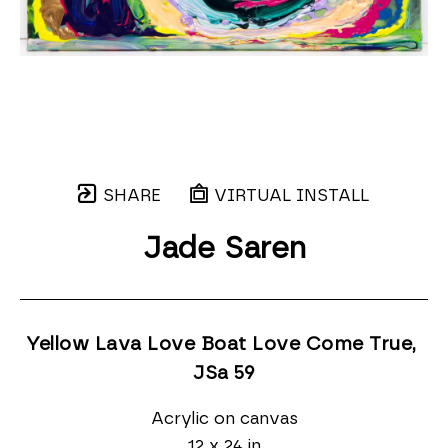
SHARE
VIRTUAL INSTALL
Jade Saren
Yellow Lava Love Boat Love Come True, 
JSa 59
Acrylic on canvas
12 x 24 in