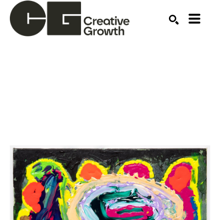
Search by keyword, artist name, artwork title or ex
SEARCH