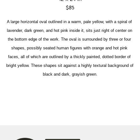
$85
A large horizontal oval outlined in a warm, pale yellow, with a spiral of 
lavender, dark green, and hot pink inside it, sits just right of center on 
the bottom edge of the work. The oval is surrounded by three or four 
shapes, possibly seated human figures with orange and hot pink 
faces, all of which are outlined by a thickly painted, dotted border of 
bright yellow. These shapes sit against a highly textural background of 
black and dark, grayish green.