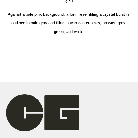
$75
Against a pale pink background, a form resembling a crystal burst is 
outlined in pale gray and filled in with darker pinks, browns, gray-
green, and white.