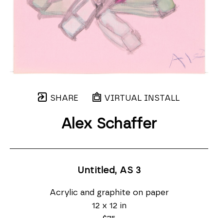
SHARE
VIRTUAL INSTALL
Alex Schaffer
Untitled, AS 3
Acrylic and graphite on paper
12 x 12 in