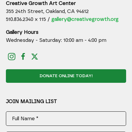
Creative Growth Art Center
355 24th Street, Oakland, CA 94612
510.836.2340 x 115 /
gallery@creativegrowth.org
Gallery Hours
Wednesday - Saturday: 10:00 am - 4:00 pm
DONATE ONLINE TODAY!
JOIN MAILING LIST
Full Name *