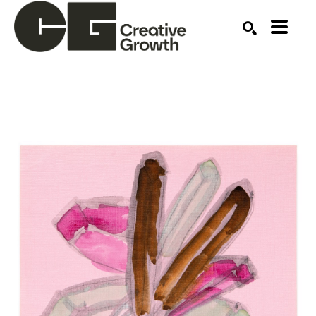
Search by keyword, artist name, artwork title or ex
SEARCH