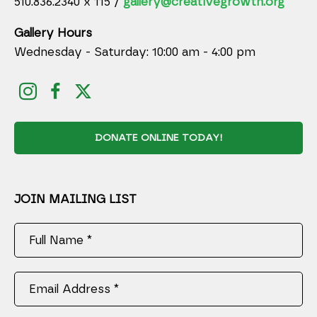
510.836.2340 x 115 /
gallery@creativegrowth.org
Gallery Hours
Wednesday - Saturday: 10:00 am - 4:00 pm
DONATE ONLINE TODAY!
JOIN MAILING LIST
Full Name *
Email Address *