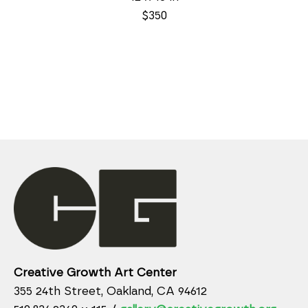
$350
Creative Growth Art Center
355 24th Street, Oakland, CA 94612