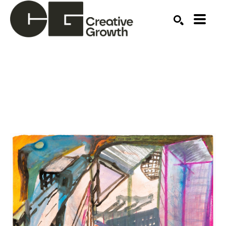
Search by keyword, artist name, artwork title or ex
SEARCH