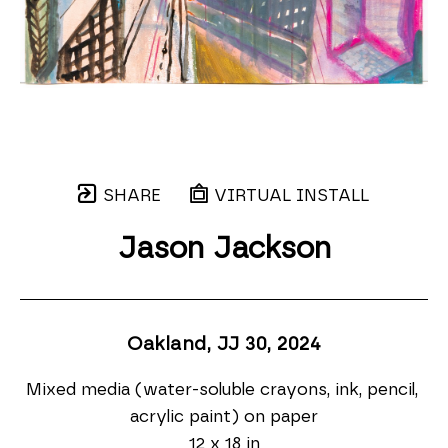
SHARE
VIRTUAL INSTALL
Jason Jackson
Oakland, JJ 30
, 2024
Mixed media (water-soluble crayons, ink, pencil, 
acrylic paint) on paper
12 x 18 in