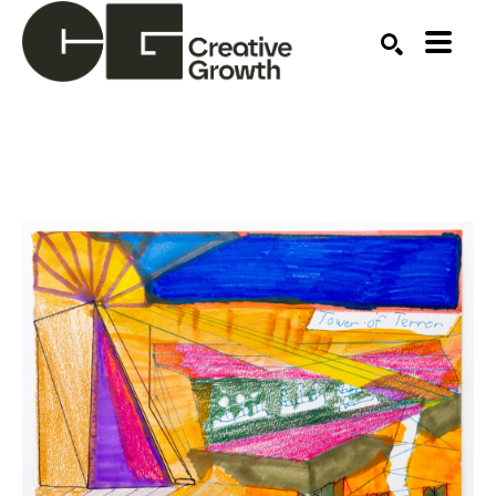
Search by keyword, artist name, artwork title or ex
SEARCH