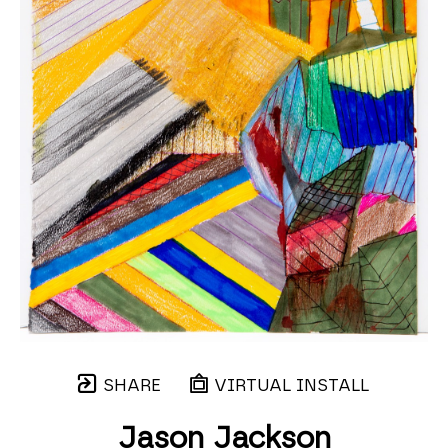
SHARE
VIRTUAL INSTALL
Jason Jackson