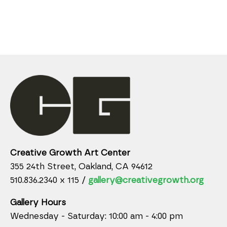
Creative Growth Art Center
355 24th Street, Oakland, CA 94612
510.836.2340 x 115 /
gallery@creativegrowth.org
Gallery Hours
Wednesday - Saturday: 10:00 am - 4:00 pm