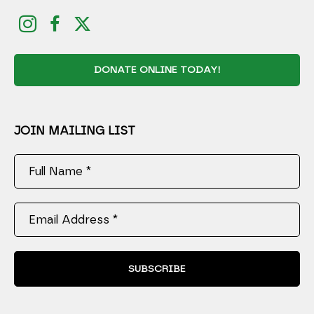
DONATE ONLINE TODAY!
JOIN MAILING LIST
Full Name *
Email Address *
SUBSCRIBE