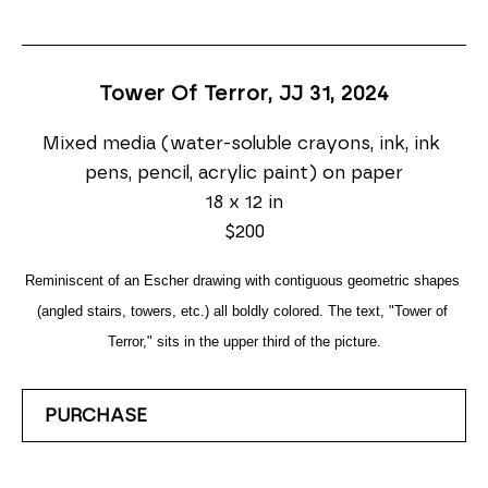
Tower Of Terror, JJ 31
, 2024
Mixed media (water-soluble crayons, ink, ink 
pens, pencil, acrylic paint) on paper
18 x 12 in
$200
Reminiscent of an Escher drawing with contiguous geometric shapes 
(angled stairs, towers, etc.) all boldly colored. The text, "Tower of 
Terror," sits in the upper third of the picture.
PURCHASE