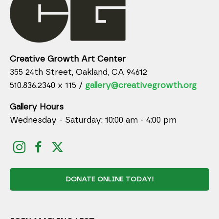
Creative Growth Art Center
355 24th Street, Oakland, CA 94612
510.836.2340 x 115 /
gallery@creativegrowth.org
Gallery Hours
Wednesday - Saturday: 10:00 am - 4:00 pm
DONATE ONLINE TODAY!