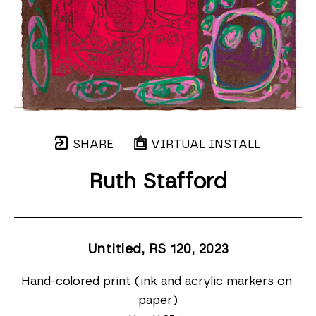
SHARE
VIRTUAL INSTALL
Ruth Stafford
Untitled, RS 120
, 2023
Hand-colored print (ink and acrylic markers on 
paper)