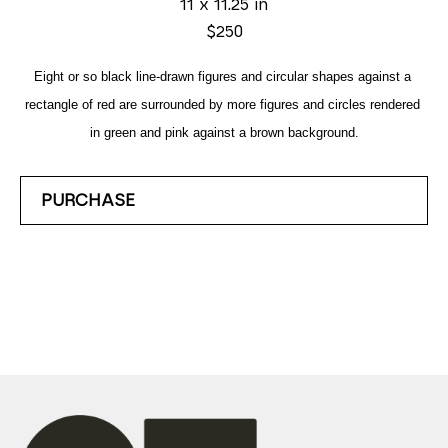
11 x 11.25 in
$250
Eight or so black line-drawn figures and circular shapes against a 
rectangle of red are surrounded by more figures and circles rendered 
in green and pink against a brown background.
PURCHASE