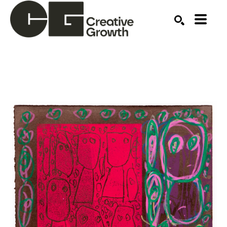
Search by keyword, artist name, artwork title or ex
SEARCH