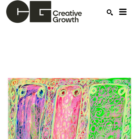
Search by keyword, artist name, artwork title or ex
SEARCH