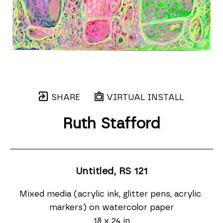
SHARE
VIRTUAL INSTALL
Ruth Stafford
Untitled, RS 121
Mixed media (acrylic ink, glitter pens, acrylic 
markers) on watercolor paper
18 x 24 in