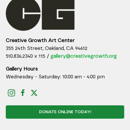
Creative Growth Art Center
355 24th Street, Oakland, CA 94612
510.836.2340 x 115 /
gallery@creativegrowth.org
Gallery Hours
Wednesday - Saturday: 10:00 am - 4:00 pm
DONATE ONLINE TODAY!