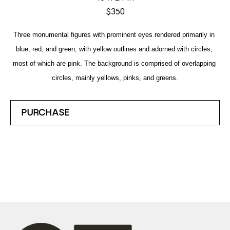
$350
Three monumental figures with prominent eyes rendered primarily in 
blue, red, and green, with yellow outlines and adorned with circles, 
most of which are pink. The background is comprised of overlapping 
circles, mainly yellows, pinks, and greens.
PURCHASE