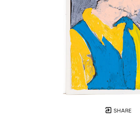
SHARE