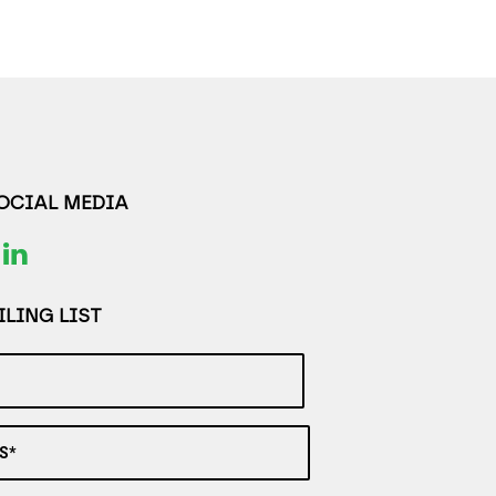
SOCIAL MEDIA
LING LIST
S*