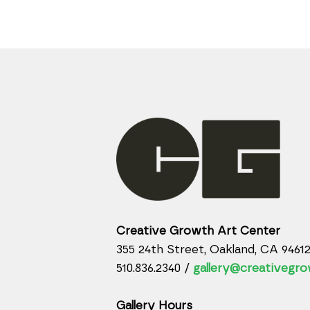
Creative Growth Art Center
355 24th Street, Oakland, CA 9461
510.836.2340 /
gallery@creativegro
Gallery Hours