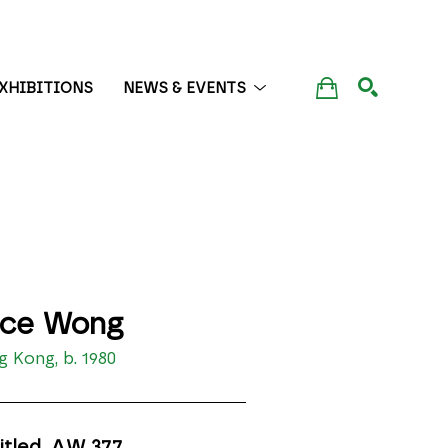
XHIBITIONS
NEWS & EVENTS
SEARCH
ice Wong
 Kong, b. 1980
itled, AW 377