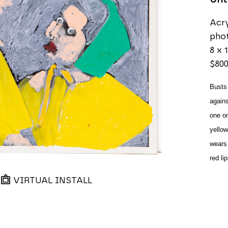
Acry
pho
8 x 1
$80
Busts 
agains
one on 
yellow
wears 
red li
VIRTUAL INSTALL