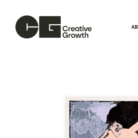
A
Search by keyword, artist name, artwork title or