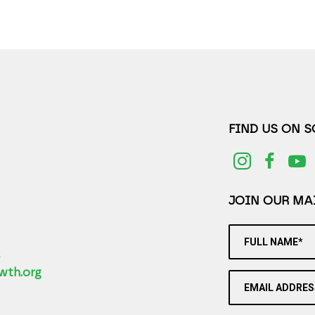
FIND US ON 
JOIN OUR MAI
FULL NAME*
2
wth.org
EMAIL ADDRES