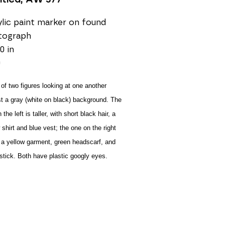
lic paint marker on found 
tograph
0 in
0
of two figures looking at one another 
t a gray (white on black) background. The 
the left is taller, with short black hair, a 
 shirt and blue vest; the one on the right 
a yellow garment, green headscarf, and 
pstick. Both have plastic googly eyes.