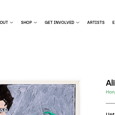
BOUT
SHOP
GET INVOLVED
ARTISTS
E
 exhibition
Al
Hong
Unt