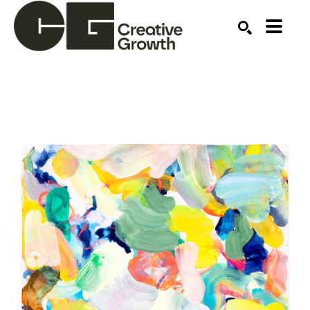
Search by keyword, artist name, artwork title or ex
SEARCH