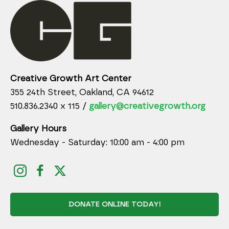
Creative Growth Art Center
355 24th Street, Oakland, CA 94612
510.836.2340 x 115 /
gallery@creativegrowth.org
Gallery Hours
Wednesday - Saturday: 10:00 am - 4:00 pm
DONATE ONLINE TODAY!