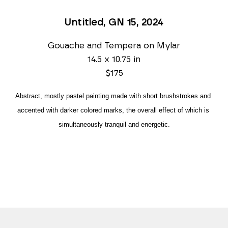
Untitled, GN 15
, 2024
Gouache and Tempera on Mylar
14.5 x 10.75 in
$175
Abstract, mostly pastel painting made with short brushstrokes and 
accented with darker colored marks, the overall effect of which is 
simultaneously tranquil and energetic.