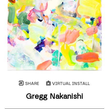
SHARE
VIRTUAL INSTALL
Gregg Nakanishi