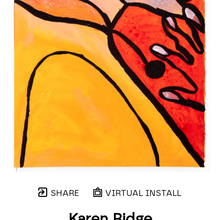
SHARE
VIRTUAL INSTALL
Karen Ridge