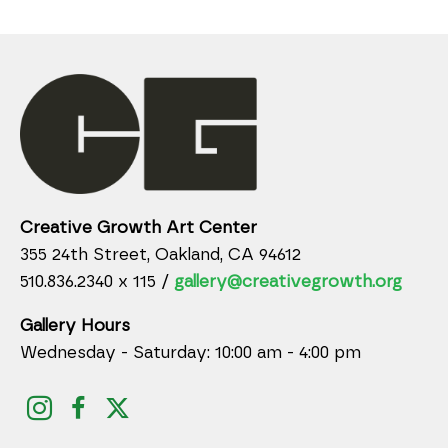
Creative Growth Art Center
355 24th Street, Oakland, CA 94612
510.836.2340 x 115 /
gallery@creativegrowth.org
Gallery Hours
Wednesday - Saturday: 10:00 am - 4:00 pm