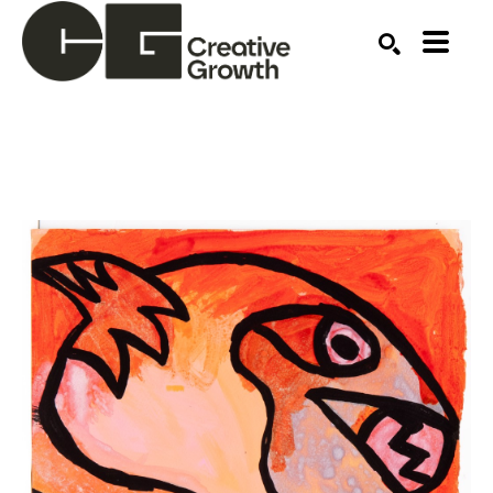
Search by keyword, artist name, artwork title or ex
SEARCH