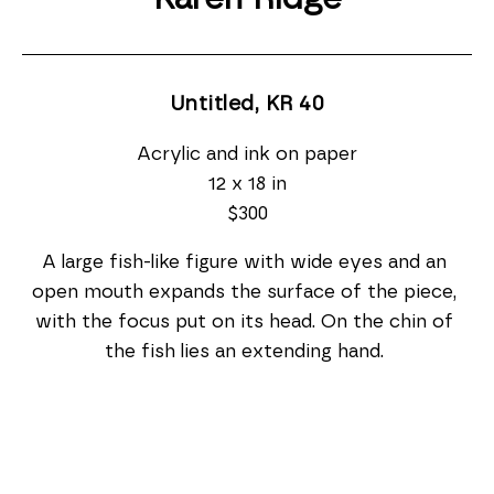
Untitled, KR 40
Acrylic and ink on paper
12 x 18 in
$300
A large fish-like figure with wide eyes and an 
open mouth expands the surface of the piece, 
with the focus put on its head. On the chin of 
the fish lies an extending hand. 