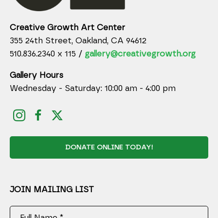
Creative Growth Art Center
355 24th Street, Oakland, CA 94612
510.836.2340 x 115 /
gallery@creativegrowth.org
Gallery Hours
Wednesday - Saturday: 10:00 am - 4:00 pm
DONATE ONLINE TODAY!
JOIN MAILING LIST
Full Name *