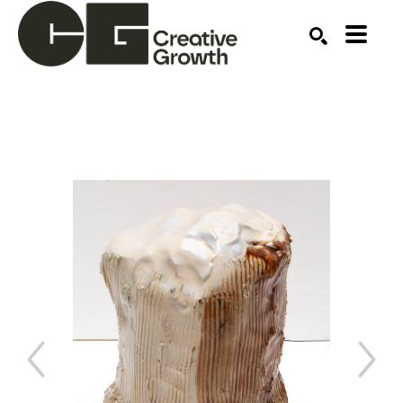
Search by keyword, artist name, artwork title or ex
SEARCH