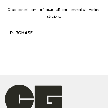
Closed ceramic form, half brown, half cream, marked with vertical 
striations.
PURCHASE