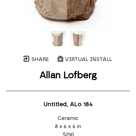
SHARE
VIRTUAL INSTALL
Allan Lofberg
Untitled, ALo 184
Ceramic
8 x 6 x 6 in
$250