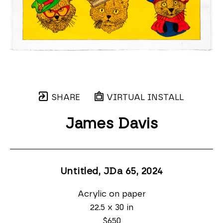
SHARE
VIRTUAL INSTALL
James Davis
Untitled, JDa 65
, 2024
Acrylic on paper
22.5 x 30 in
$650