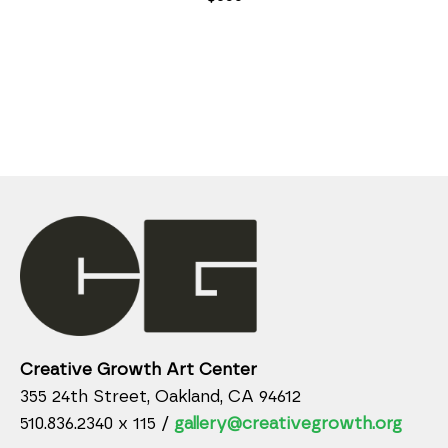
Creative Growth Art Center
355 24th Street, Oakland, CA 94612
510.836.2340 x 115 /
gallery@creativegrowth.org