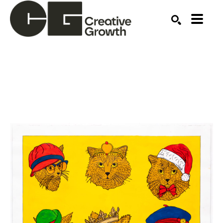
Search by keyword, artist name, artwork title or ex
SEARCH