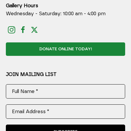
Gallery Hours
Wednesday - Saturday: 10:00 am - 4:00 pm
DONATE ONLINE TODAY!
JOIN MAILING LIST
Full Name *
Email Address *