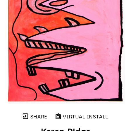
SHARE
VIRTUAL INSTALL