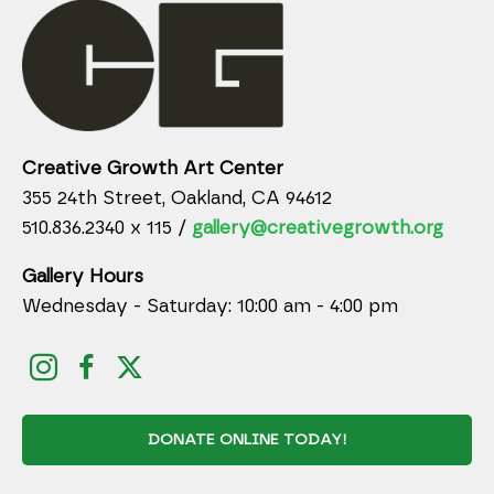
Creative Growth Art Center
355 24th Street, Oakland, CA 94612
510.836.2340 x 115 /
gallery@creativegrowth.org
Gallery Hours
Wednesday - Saturday: 10:00 am - 4:00 pm
DONATE ONLINE TODAY!