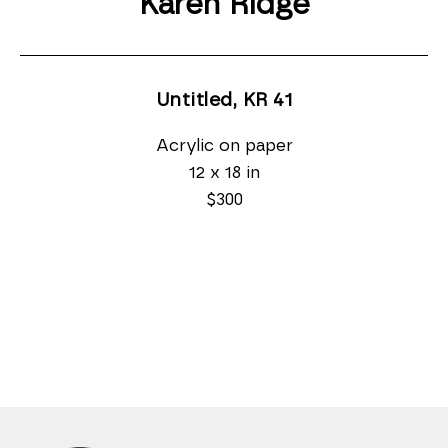
Karen Ridge
Untitled, KR 41
Acrylic on paper
12 x 18 in
$300