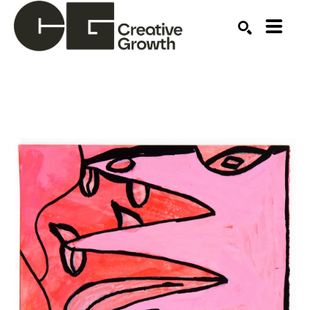
Search by keyword, artist name, artwork title or ex
SEARCH