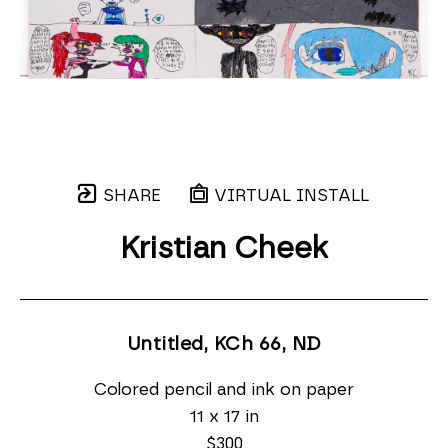
SHARE
VIRTUAL INSTALL
Kristian Cheek
Untitled, KCh 66
, ND
Colored pencil and ink on paper
11 x 17 in
$300