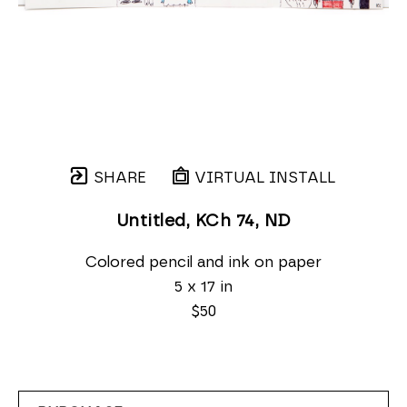
SHARE
VIRTUAL INSTALL
Untitled, KCh 74
, ND
Colored pencil and ink on paper
5 x 17 in
$50