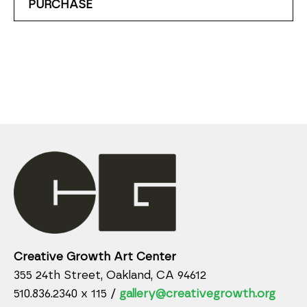
PURCHASE
Creative Growth Art Center
355 24th Street, Oakland, CA 94612
510.836.2340 x 115 /
gallery@creativegrowth.org