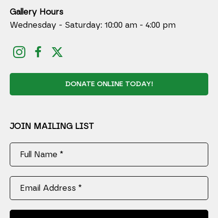
Gallery Hours
Wednesday - Saturday: 10:00 am - 4:00 pm
DONATE ONLINE TODAY!
JOIN MAILING LIST
Full Name *
Email Address *