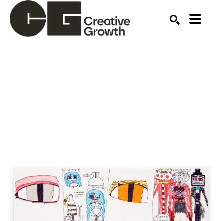
Search by keyword, artist name, artwork title or ex
SEARCH