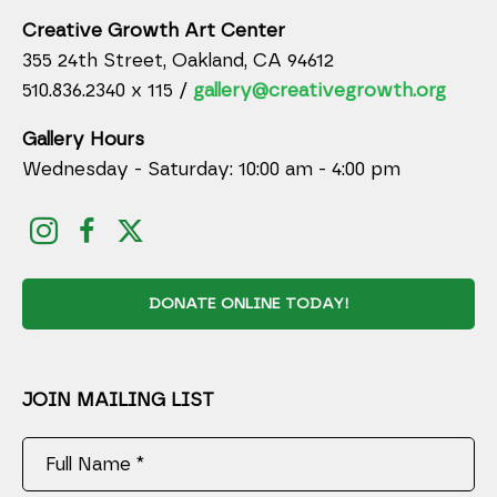
Creative Growth Art Center
355 24th Street, Oakland, CA 94612
510.836.2340 x 115 /
gallery@creativegrowth.org
Gallery Hours
Wednesday - Saturday: 10:00 am - 4:00 pm
DONATE ONLINE TODAY!
JOIN MAILING LIST
Full Name *