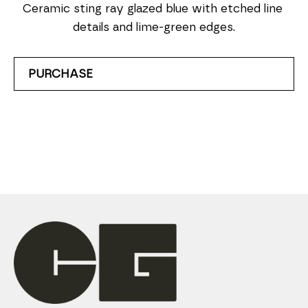
Ceramic sting ray glazed blue with etched line 
details and lime-green edges.
PURCHASE