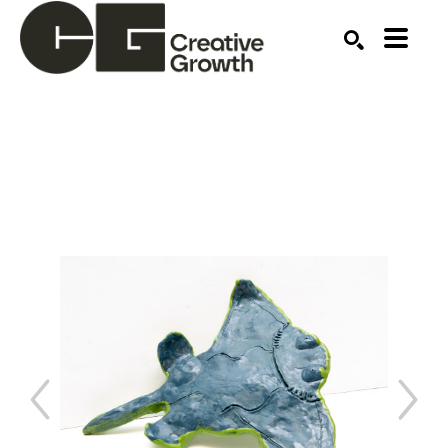
Search by keyword, artist name, artwork title or ex
SEARCH