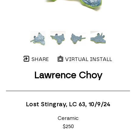
SHARE
VIRTUAL INSTALL
Lawrence Choy
Lost Stingray, LC 63
, 10/9/24
Ceramic
$250