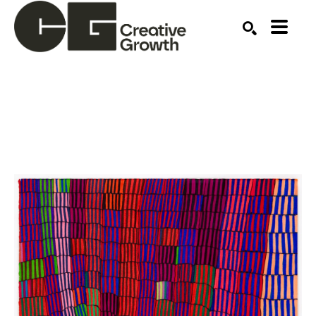
Search by keyword, artist name, artwork title or ex
SEARCH