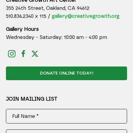
Creative Growth Art Center
355 24th Street, Oakland, CA 94612
510.836.2340 x 115 /
gallery@creativegrowth.org
Gallery Hours
Wednesday - Saturday: 10:00 am - 4:00 pm
DONATE ONLINE TODAY!
JOIN MAILING LIST
Full Name *