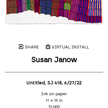
SHARE
VIRTUAL INSTALL
Susan Janow
Untitled, SJ 418
, 6/27/22
Ink on paper
11 x 15 in
$1,000