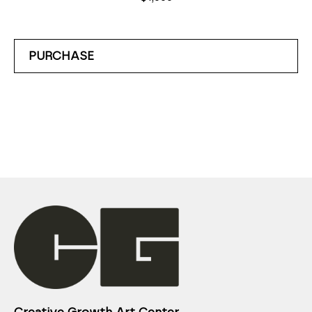
PURCHASE