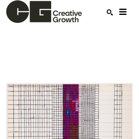
Search by keyword, artist name, artwork title or ex
SEARCH