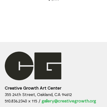
Creative Growth Art Center
355 24th Street, Oakland, CA 94612
510.836.2340 x 115 /
gallery@creativegrowth.org