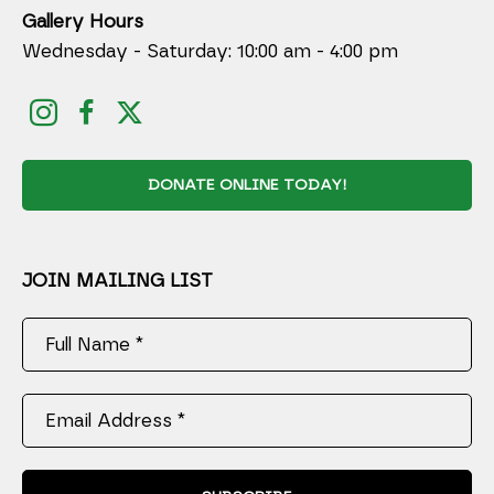
Gallery Hours
Wednesday - Saturday: 10:00 am - 4:00 pm
DONATE ONLINE TODAY!
JOIN MAILING LIST
Full Name *
Email Address *