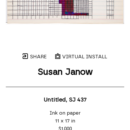
SHARE
VIRTUAL INSTALL
Susan Janow
Untitled, SJ 437
Ink on paper
11 x 17 in
$1,000