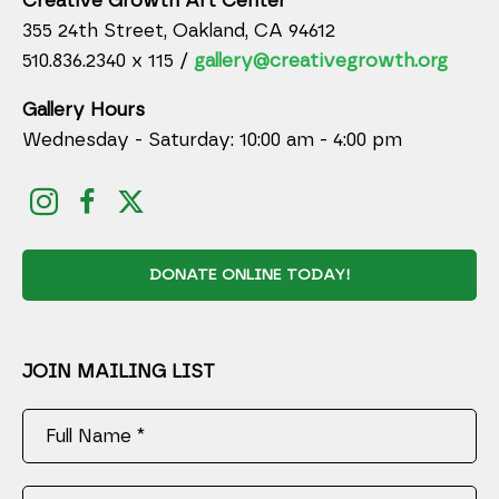
Creative Growth Art Center
355 24th Street, Oakland, CA 94612
510.836.2340 x 115 /
gallery@creativegrowth.org
Gallery Hours
Wednesday - Saturday: 10:00 am - 4:00 pm
DONATE ONLINE TODAY!
JOIN MAILING LIST
Full Name *