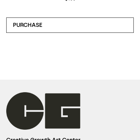
PURCHASE