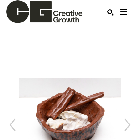
Search by keyword, artist name, artwork title or ex
SEARCH