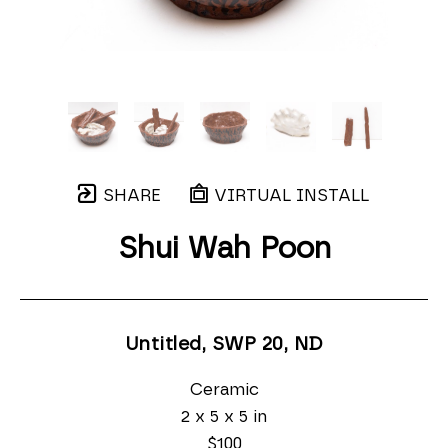
SHARE
VIRTUAL INSTALL
Shui Wah Poon
Untitled, SWP 20
, ND
Ceramic
2 x 5 x 5 in
$100