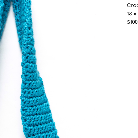
Cro
18 x 
$100