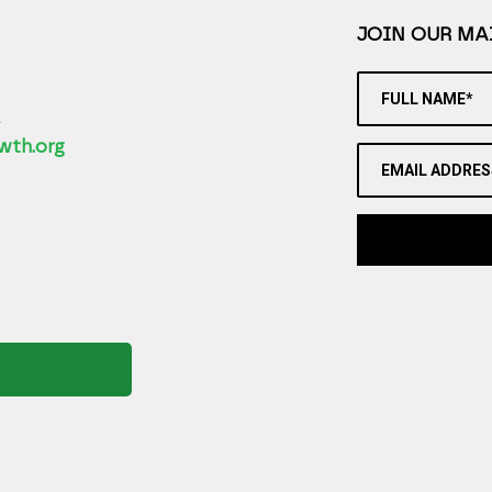
JOIN OUR MAI
FULL NAME*
2
wth.org
EMAIL ADDRES