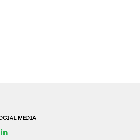
SOCIAL MEDIA