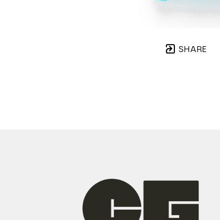
SHARE