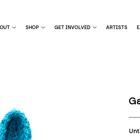
BOUT
SHOP
GET INVOLVED
ARTISTS
E
 exhibition
Ga
Unt