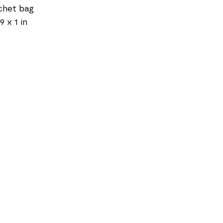
chet bag
9 x 1 in