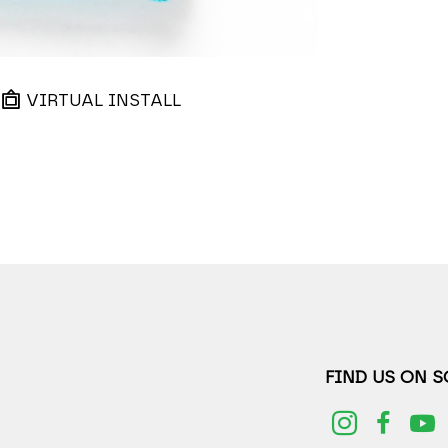
VIRTUAL INSTALL
FIND US ON 