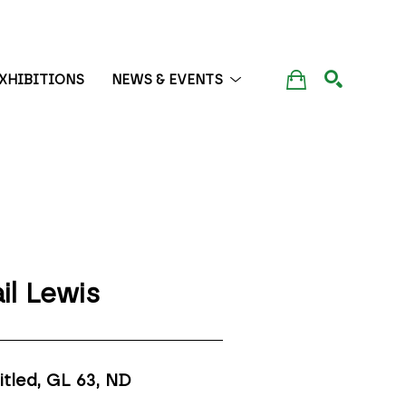
XHIBITIONS
NEWS & EVENTS
SEARCH
il Lewis
itled, GL 63
, ND