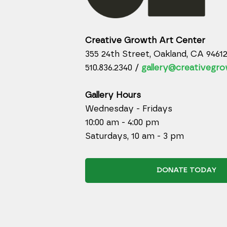
Creative Growth Art Center
355 24th Street, Oakland, CA 9461
510.836.2340 /
gallery@creativegro
Gallery Hours
Wednesday - Fridays
10:00 am - 4:00 pm
Saturdays, 10 am - 3 pm
DONATE TODAY