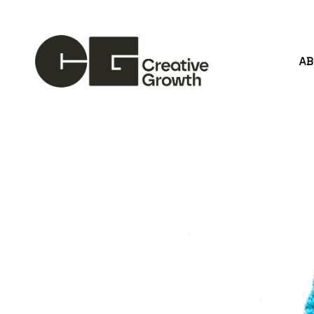
A
Search by keyword, artist name, artwork title or