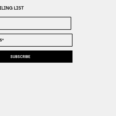
LING LIST
S*
SUBSCRIBE