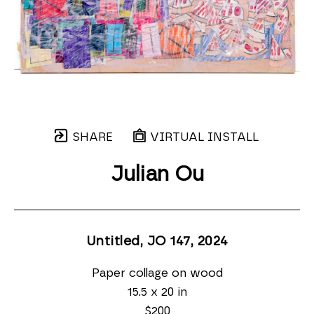
SHARE
VIRTUAL INSTALL
Julian Ou
Untitled, JO 147
, 2024
Paper collage on wood
15.5 x 20 in
$200