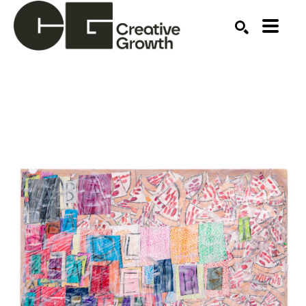
Search by keyword, artist name, artwork title or ex
SEARCH