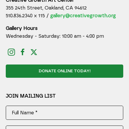
Creative Growth Art Center
355 24th Street, Oakland, CA 94612
510.836.2340 x 115 /
gallery@creativegrowth.org
Gallery Hours
Wednesday - Saturday: 10:00 am - 4:00 pm
DONATE ONLINE TODAY!
JOIN MAILING LIST
Full Name *