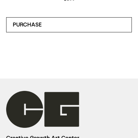
PURCHASE