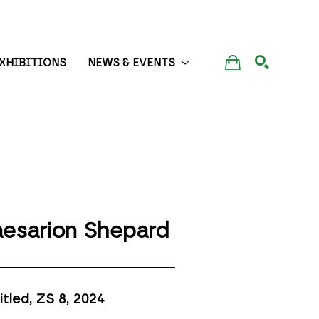
XHIBITIONS
NEWS & EVENTS
SEARCH
esarion Shepard
itled, ZS 8
, 2024