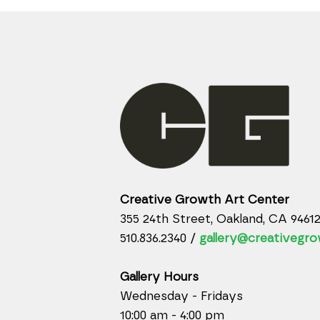
Creative Growth Art Center
355 24th Street, Oakland, CA 9461
510.836.2340 /
gallery@creativegro
Gallery Hours
Wednesday - Fridays
10:00 am - 4:00 pm