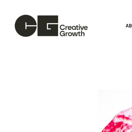
A
Search by keyword, artist name, artwork title or