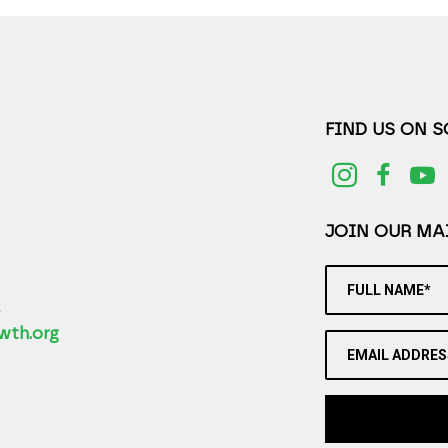
FIND US ON 
JOIN OUR MAI
FULL NAME*
2
wth.org
EMAIL ADDRES