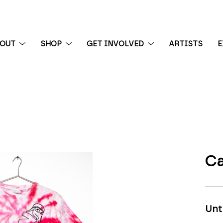
BOUT
SHOP
GET INVOLVED
ARTISTS
E
 exhibition
Ca
Unt