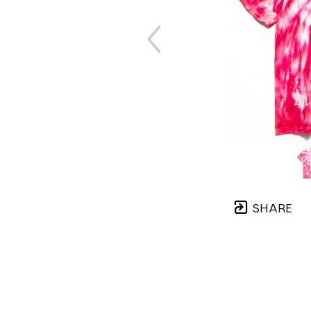
SHARE