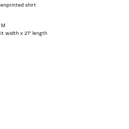
enprinted shirt
e M
pit width x 27" length