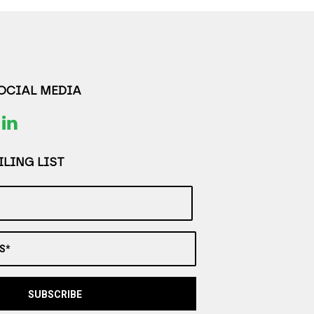
SOCIAL MEDIA
LING LIST
S*
SUBSCRIBE