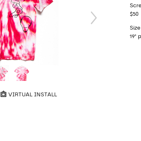
Scre
$50
Siz
19" 
VIRTUAL INSTALL