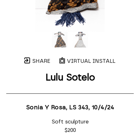
SHARE
VIRTUAL INSTALL
Lulu Sotelo
Sonia Y Rosa, LS 343
, 10/4/24
Soft sculpture
$200