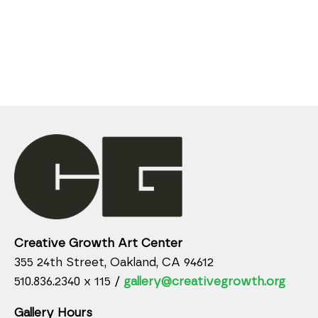
Creative Growth Art Center
355 24th Street, Oakland, CA 94612
510.836.2340 x 115 /
gallery@creativegrowth.org
Gallery Hours