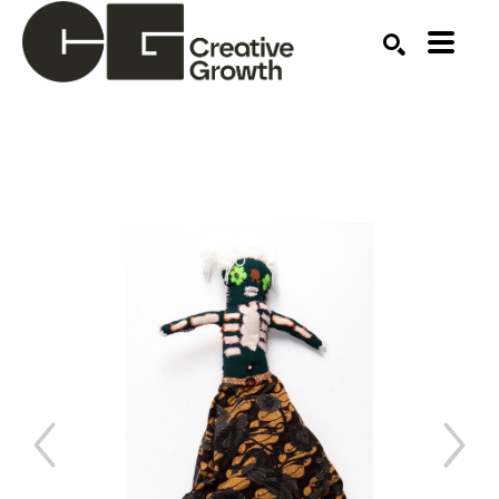
Search by keyword, artist name, artwork title or ex
SEARCH