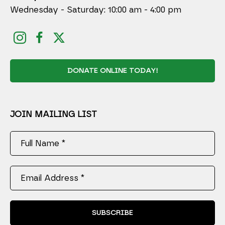
Wednesday - Saturday: 10:00 am - 4:00 pm
DONATE ONLINE TODAY!
JOIN MAILING LIST
Full Name *
Email Address *
SUBSCRIBE