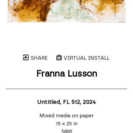
SHARE
VIRTUAL INSTALL
Franna Lusson
Untitled, FL 512
, 2024
Mixed media on paper
15 x 25 in
$800