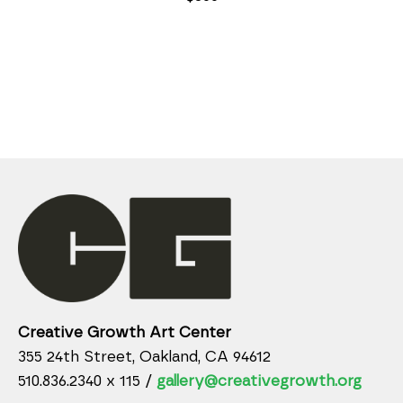
Creative Growth Art Center
355 24th Street, Oakland, CA 94612
510.836.2340 x 115 /
gallery@creativegrowth.org