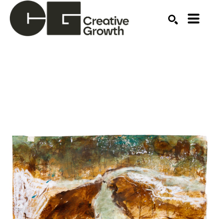
Search by keyword, artist name, artwork title or ex
SEARCH