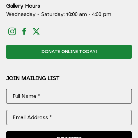
Gallery Hours
Wednesday - Saturday: 10:00 am - 4:00 pm
DONATE ONLINE TODAY!
JOIN MAILING LIST
Full Name *
Email Address *