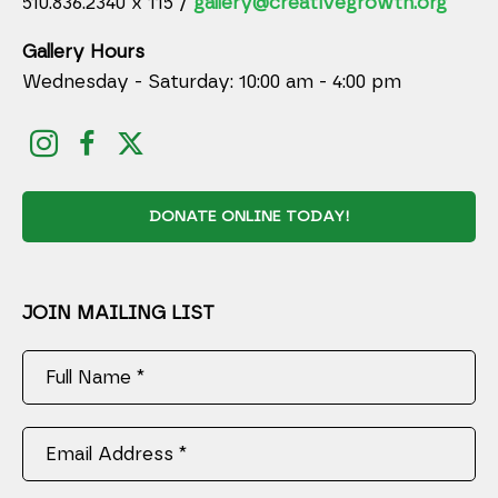
510.836.2340 x 115 /
gallery@creativegrowth.org
Gallery Hours
Wednesday - Saturday: 10:00 am - 4:00 pm
DONATE ONLINE TODAY!
JOIN MAILING LIST
Full Name *
Email Address *