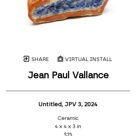
SHARE
VIRTUAL INSTALL
Jean Paul Vallance
Untitled, JPV 3
, 2024
Ceramic
4 x 4 x 3 in
$75