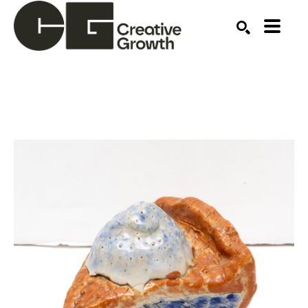
Search by keyword, artist name, artwork title or ex
SEARCH