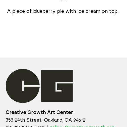
A piece of blueberry pie with ice cream on top. 
Creative Growth Art Center
355 24th Street, Oakland, CA 94612