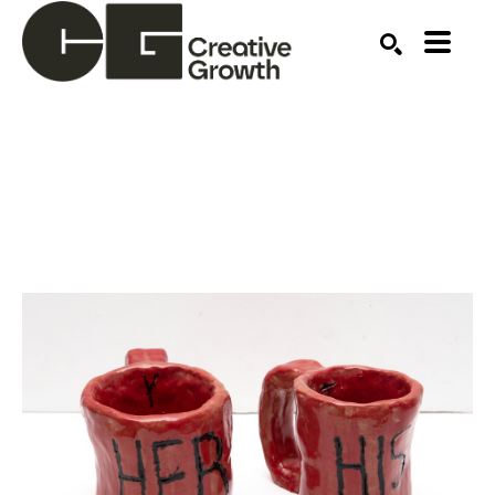
Search by keyword, artist name, artwork title or ex
SEARCH