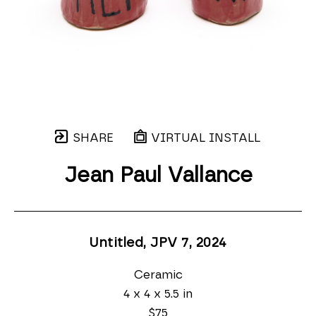
SHARE
VIRTUAL INSTALL
Jean Paul Vallance
Untitled, JPV 7
, 2024
Ceramic
4 x 4 x 5.5 in
$75