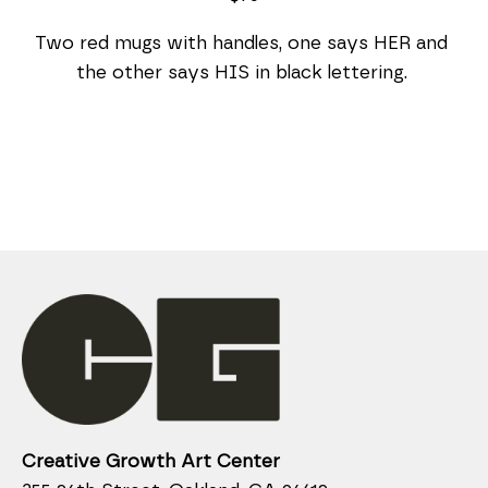
Two red mugs with handles, one says HER and 
the other says HIS in black lettering. 
Creative Growth Art Center