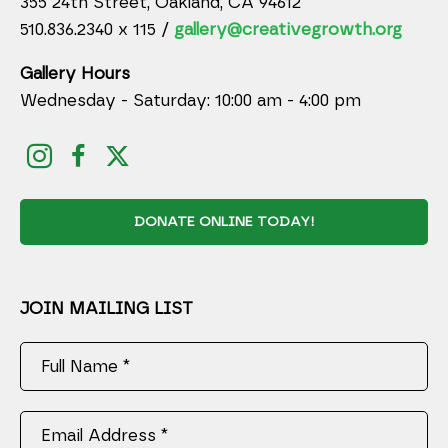
355 24th Street, Oakland, CA 94612
510.836.2340 x 115 /
gallery@creativegrowth.org
Gallery Hours
Wednesday - Saturday: 10:00 am - 4:00 pm
DONATE ONLINE TODAY!
JOIN MAILING LIST
Full Name *
Email Address *