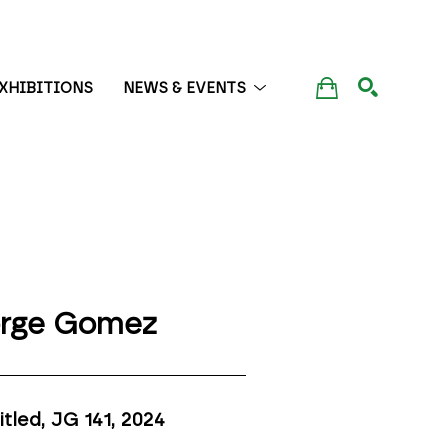
XHIBITIONS
NEWS & EVENTS
SEARCH
rge Gomez
itled, JG 141
, 2024