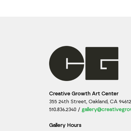
Creative Growth Art Center
355 24th Street, Oakland, CA 9461
510.836.2340 /
gallery@creativegro
Gallery Hours