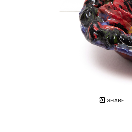
SHARE