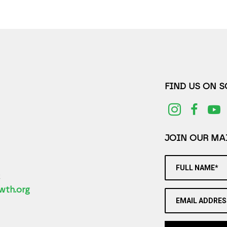
FIND US ON 
JOIN OUR MAI
FULL NAME*
2
wth.org
EMAIL ADDRES