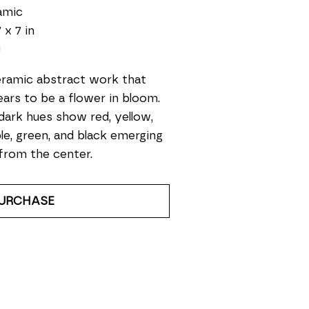
amic
 x 7 in
0
ramic abstract work that 
ars to be a flower in bloom. 
 dark hues show red, yellow, 
le, green, and black emerging 
from the center.
URCHASE