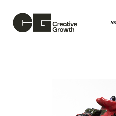
A
Search by keyword, artist name, artwork title or