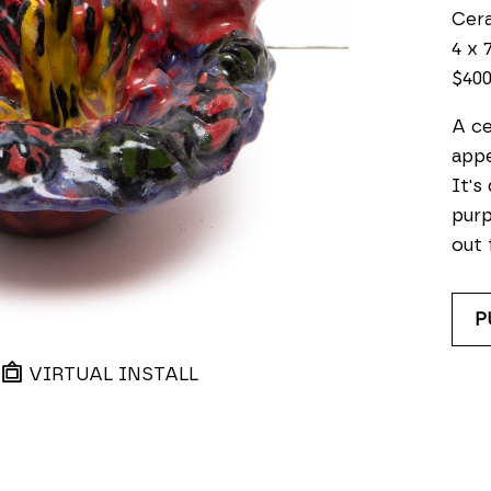
Cer
4 x 7
$40
A ce
appe
It's
purp
out 
P
VIRTUAL INSTALL