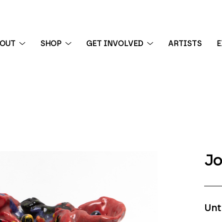
BOUT
SHOP
GET INVOLVED
ARTISTS
E
 exhibition
Jo
Unt