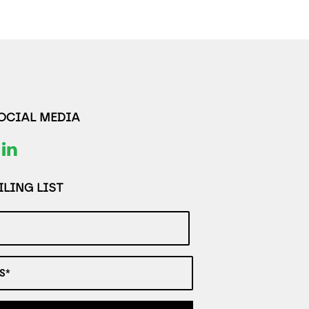
SOCIAL MEDIA
LING LIST
S*