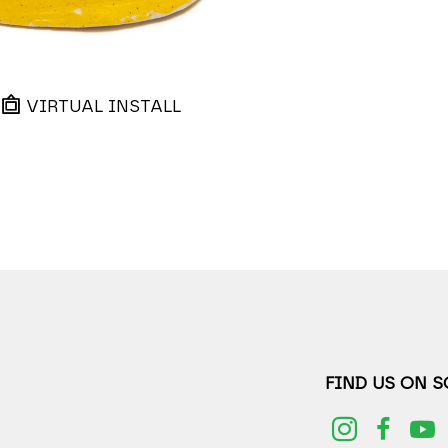
VIRTUAL INSTALL
FIND US ON 