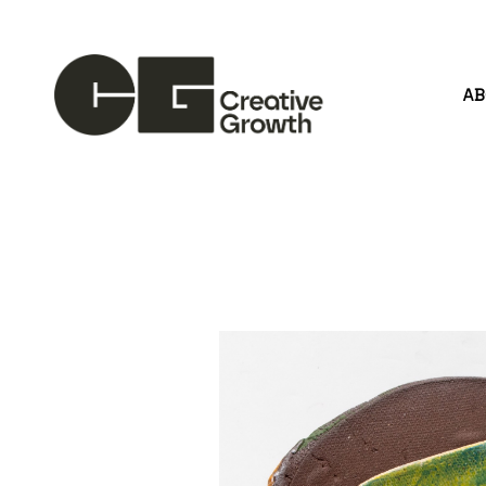
A
Search by keyword, artist name, artwork title or