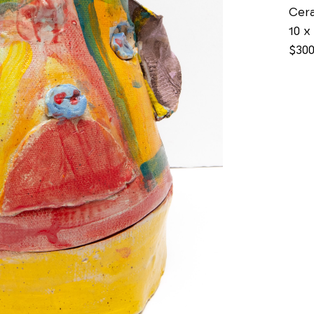
Cer
10 x 
$30