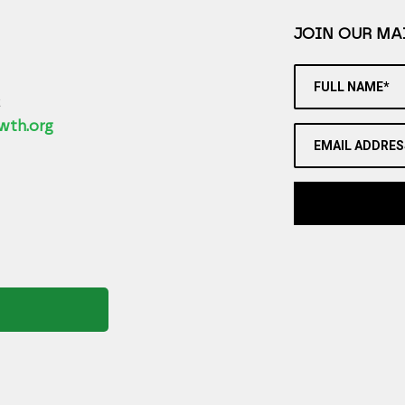
JOIN OUR MAI
FULL NAME*
2
wth.org
EMAIL ADDRES