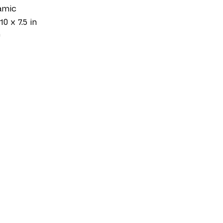
amic
10 x 7.5 in
0