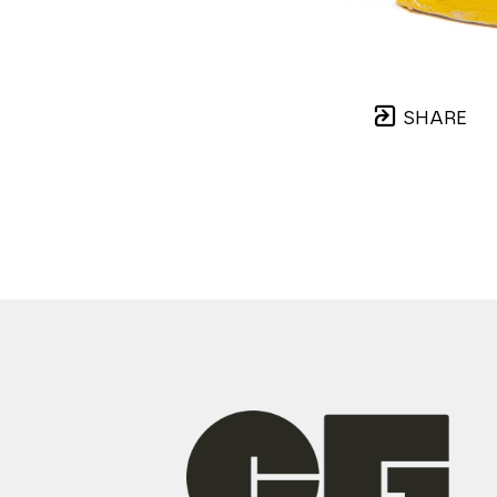
SHARE