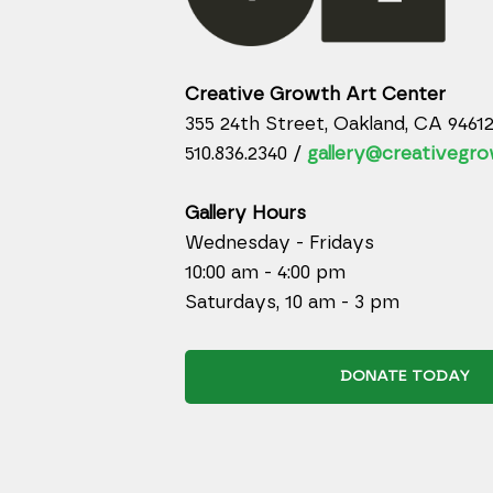
Creative Growth Art Center
355 24th Street, Oakland, CA 9461
510.836.2340 /
gallery@creativegro
Gallery Hours
Wednesday - Fridays
10:00 am - 4:00 pm
Saturdays, 10 am - 3 pm
DONATE TODAY