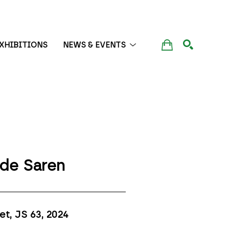
XHIBITIONS
NEWS & EVENTS
SEARCH
de Saren
et, JS 63
, 2024