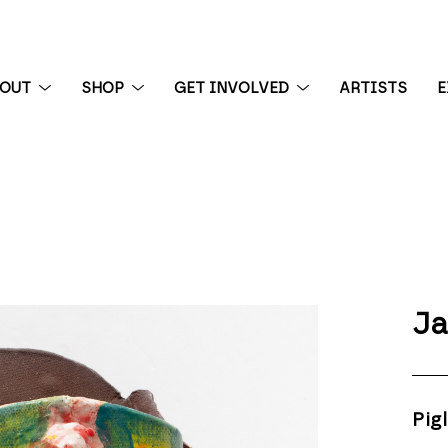
BOUT
SHOP
GET INVOLVED
ARTISTS
E
 exhibition
Ja
Pigl