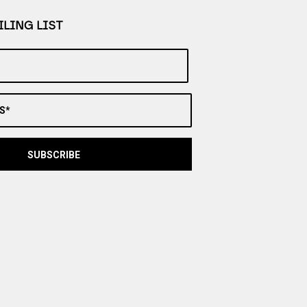
LING LIST
S*
SUBSCRIBE