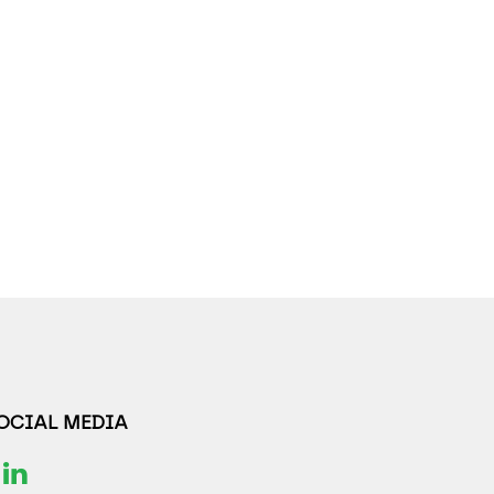
SOCIAL MEDIA